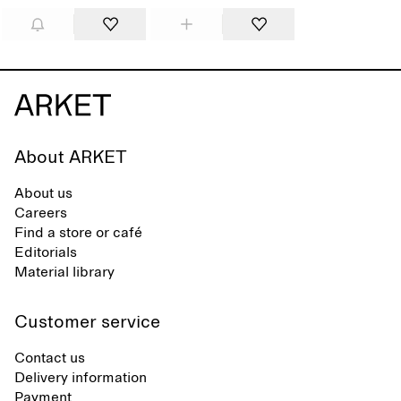
About ARKET
About us
Careers
Find a store or café
Editorials
Material library
Customer service
Contact us
Delivery information
Payment