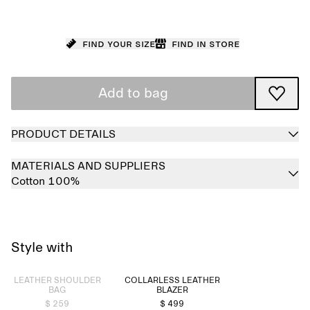
Find your size
Find in store
Add to bag
PRODUCT DETAILS
MATERIALS AND SUPPLIERS
Cotton 100%
Style with
Sold out
LEATHER SHOULDER
COLLARLESS LEATHER
BAG
BLAZER
$ 259
$ 499