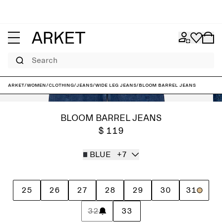
Search
ARKET
/
Women
/
Clothing
/
Jeans
/
Wide leg jeans
/
BLOOM Barrel Jeans
BLOOM BARREL JEANS
$ 119
BLUE
+7
25
26
27
28
29
30
31
32
33