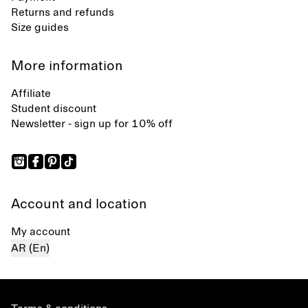
Returns and refunds
Size guides
More information
Affiliate
Student discount
Newsletter - sign up for 10% off
Account and location
My account
AR (En)