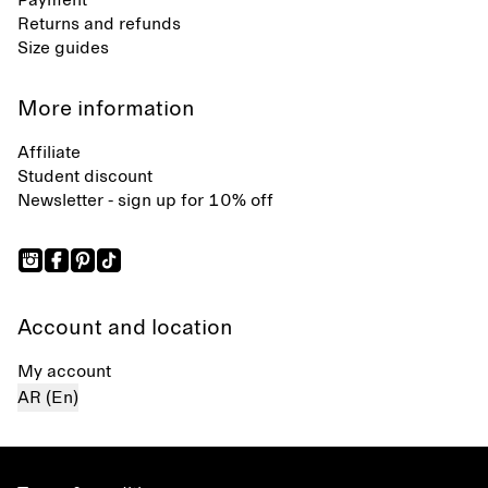
Payment
Returns and refunds
Size guides
More information
Affiliate
Student discount
Newsletter - sign up for 10% off
Account and location
My account
AR (En)