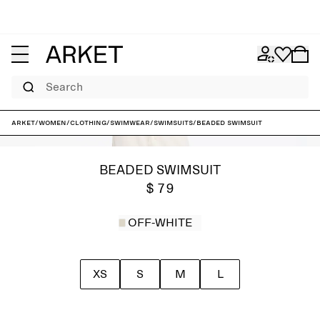
Search
ARKET
/
Women
/
Clothing
/
Swimwear
/
Swimsuits
/
Beaded Swimsuit
BEADED SWIMSUIT
$ 79
OFF-WHITE
XS
S
M
L