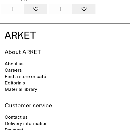
About ARKET
About us
Careers
Find a store or café
Editorials
Material library
Customer service
Contact us
Delivery information