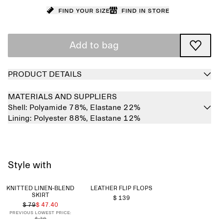
Find your size
Find in store
Add to bag
PRODUCT DETAILS
MATERIALS AND SUPPLIERS
Shell:
Polyamide 78%,
Elastane 22%
Lining:
Polyester 88%,
Elastane 12%
Style with
KNITTED LINEN-BLEND
LEATHER FLIP FLOPS
SKIRT
$ 139
$ 79
$ 47.40
Previous lowest price:
$ 79