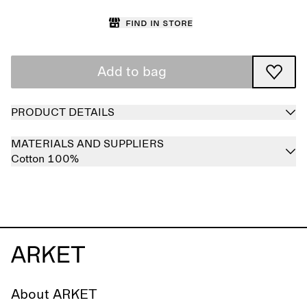
Find in store
Add to bag
PRODUCT DETAILS
MATERIALS AND SUPPLIERS
Cotton 100%
About ARKET