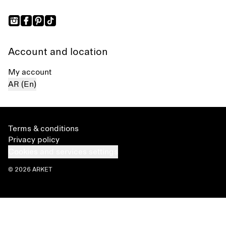
Account and location
My account
AR (En)
Terms & conditions
Privacy policy
Cookies and services settings
© 2026 ARKET