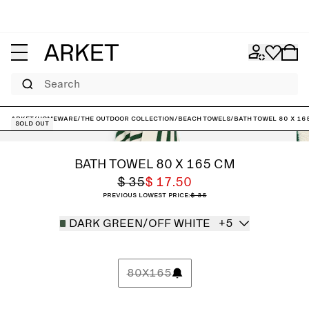
Search
ARKET
/
Homeware
/
The outdoor collection
/
Beach Towels
/
Bath Towel 80 x 16
Sold out
BATH TOWEL 80 X 165 CM
$ 35
$ 17.50
Previous lowest price:
$ 35
DARK GREEN/OFF WHITE
+5
80X165