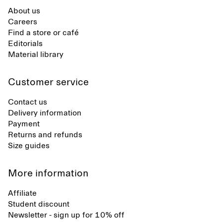
About us
Careers
Find a store or café
Editorials
Material library
Customer service
Contact us
Delivery information
Payment
Returns and refunds
Size guides
More information
Affiliate
Student discount
Newsletter - sign up for 10% off