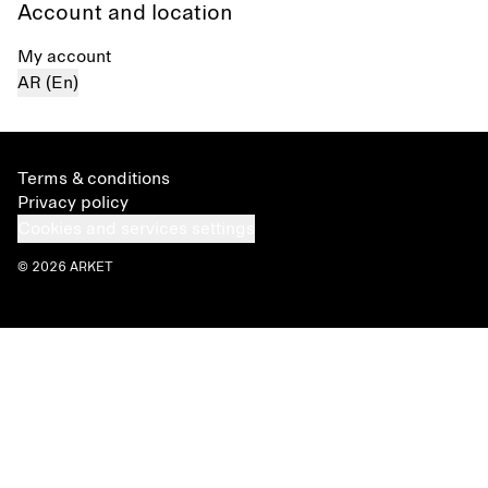
Account and location
My account
AR (En)
Terms & conditions
Privacy policy
Cookies and services settings
© 2026 ARKET