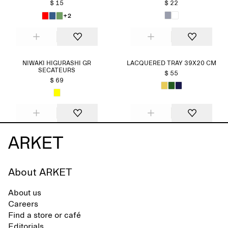
$ 15
$ 22
+2
NIWAKI HIGURASHI GR
LACQUERED TRAY 39X20 CM
SECATEURS
$ 55
$ 69
About ARKET
About us
Careers
Find a store or café
Editorials