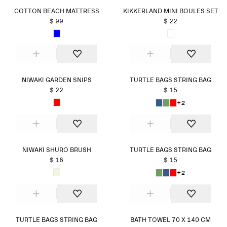
COTTON BEACH MATTRESS
KIKKERLAND MINI BOULES SET
$ 99
$ 22
NIWAKI GARDEN SNIPS
TURTLE BAGS STRING BAG
$ 22
$ 15
+2
NIWAKI SHURO BRUSH
TURTLE BAGS STRING BAG
$ 16
$ 15
+2
TURTLE BAGS STRING BAG
BATH TOWEL 70 X 140 CM