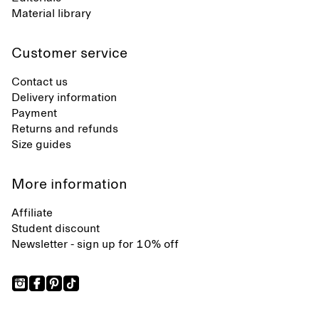
Material library
Customer service
Contact us
Delivery information
Payment
Returns and refunds
Size guides
More information
Affiliate
Student discount
Newsletter - sign up for 10% off