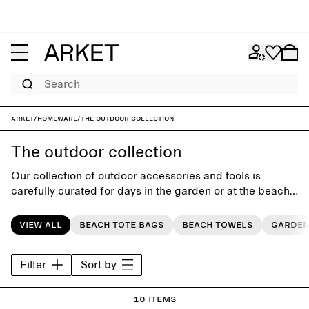
Search
ARKET
/
Homeware
/
The outdoor collection
The outdoor collection
Our collection of outdoor accessories and tools is
carefully curated for days in the garden or at the beach.
Discover our seasonal range of colours and patterns.
View all
Beach tote bags
Beach towels
Garden
Filter
Sort by
10 items