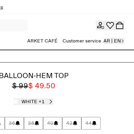
ns
ARKET CAFÉ
Customer service
AR | EN
BALLOON-HEM TOP
$ 99
$ 49.50
WHITE
+1
36
38
40
42
44