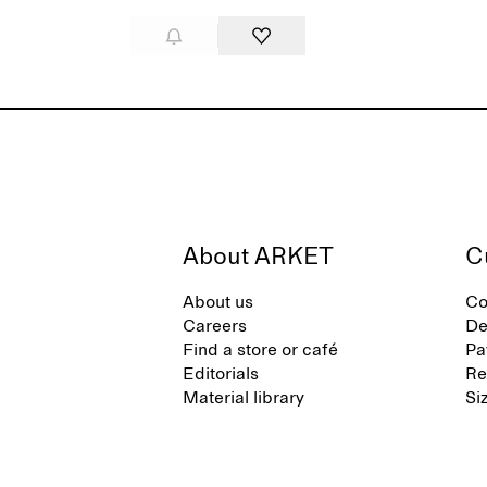
About ARKET
C
About us
Co
Careers
De
Find a store or café
Pa
Editorials
Re
Material library
Si