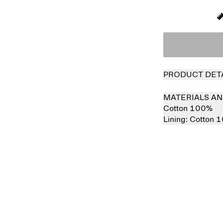
PRODUCT DET
MATERIALS AN
Cotton 100%
Lining:
Cotton 