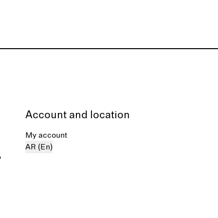
Account and location
My account
AR (En)
%