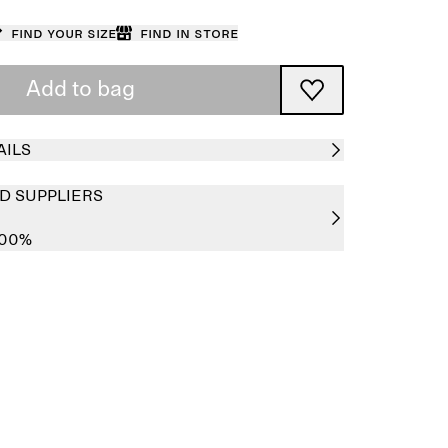
Find your size
Find in store
Add to bag
AILS
D SUPPLIERS
100%