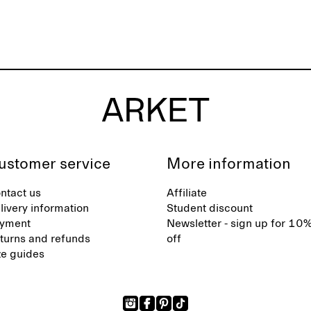
ustomer service
More information
ntact us
Affiliate
livery information
Student discount
yment
Newsletter - sign up for 10
turns and refunds
off
ze guides