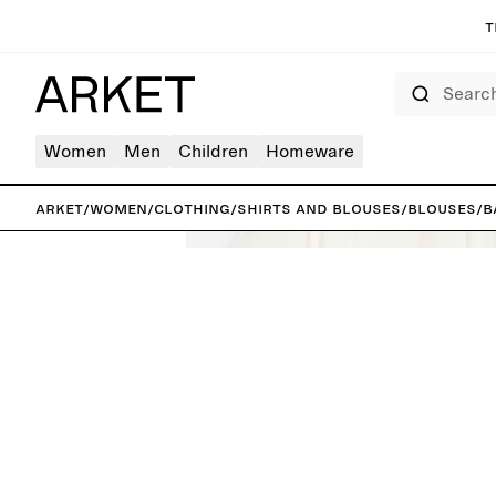
T
Search
Women
Men
Children
Homeware
ARKET
/
Women
/
Clothing
/
Shirts and blouses
/
Blouses
/
B