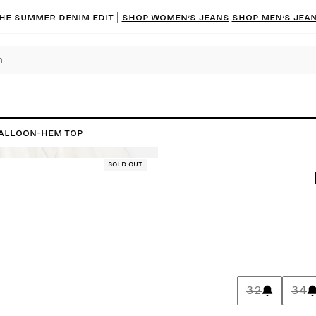
he summer denim edit |
Shop women’s jeans
Shop men’s jea
alloon-Hem Top
Sold out
32
34