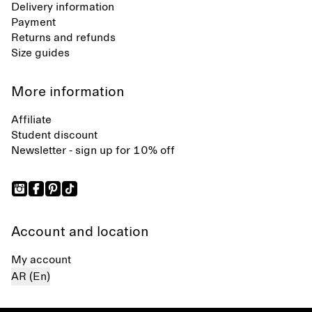
Delivery information
Payment
Returns and refunds
Size guides
More information
Affiliate
Student discount
Newsletter - sign up for 10% off
Account and location
My account
AR (En)