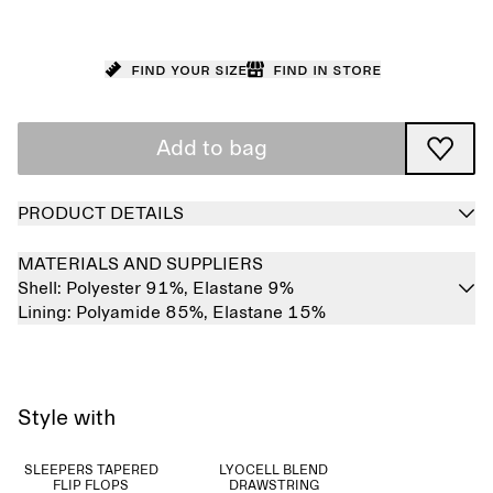
Find your size
Find in store
Add to bag
PRODUCT DETAILS
MATERIALS AND SUPPLIERS
Shell:
Polyester 91%,
Elastane 9%
Lining:
Polyamide 85%,
Elastane 15%
Style with
SLEEPERS TAPERED
LYOCELL BLEND
FLIP FLOPS
DRAWSTRING