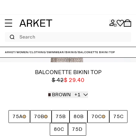
Search
ARKET
/
Women
/
Clothing
/
Swimwear
/
Bikinis
/
Balconette Bikini Top
BALCONETTE BIKINI TOP
$ 42
$ 29.40
BROWN
+1
75A
70B
75B
80B
70C
75C
80C
75D