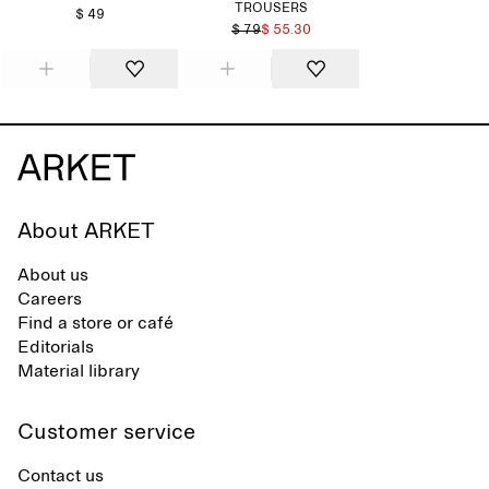
TROUSERS
$ 49
$ 79
$ 55.30
About ARKET
About us
Careers
Find a store or café
Editorials
Material library
Customer service
Contact us