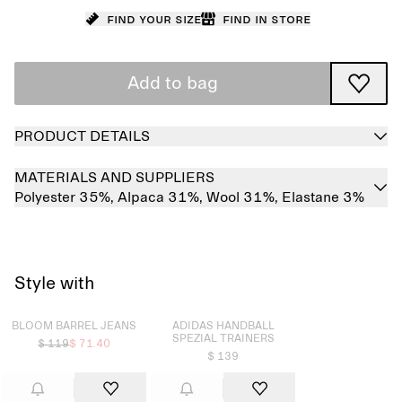
Find your size
Find in store
Add to bag
PRODUCT DETAILS
MATERIALS AND SUPPLIERS
Polyester 35%,
Alpaca 31%,
Wool 31%,
Elastane 3%
Style with
Sold out
Sold out
BLOOM BARREL JEANS
ADIDAS HANDBALL
SPEZIAL TRAINERS
$ 119
$ 71.40
$ 139