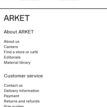
About ARKET
About us
Careers
Find a store or café
Editorials
Material library
Customer service
Contact us
Delivery information
Payment
Returns and refunds
Size guides