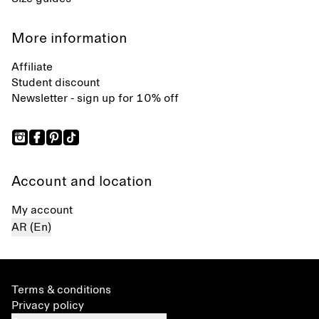
More information
Affiliate
Student discount
Newsletter - sign up for 10% off
Account and location
My account
AR (En)
Terms & conditions
Privacy policy