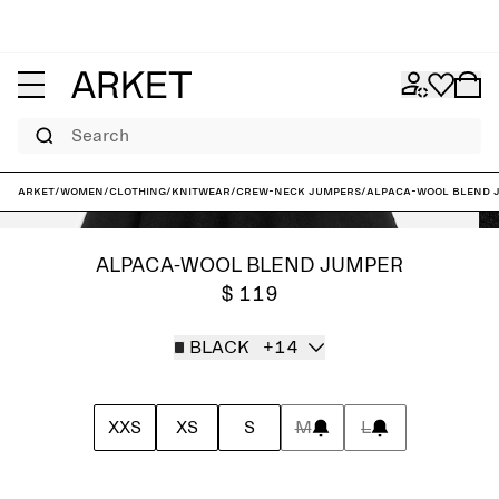
Search
ARKET
/
Women
/
Clothing
/
Knitwear
/
Crew-neck jumpers
/
Alpaca-Wool Blend 
ALPACA-WOOL BLEND JUMPER
$ 119
BLACK
+14
XXS
XS
S
M
L