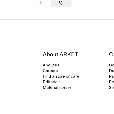
About ARKET
C
About us
Co
Careers
De
Find a store or café
Pa
Editorials
Re
Material library
Si