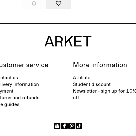
ustomer service
More information
ntact us
Affiliate
livery information
Student discount
yment
Newsletter - sign up for 10
turns and refunds
off
ze guides