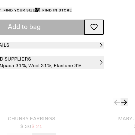
Find your size
Find in store
Add to bag
AILS
D SUPPLIERS
Alpaca 31%,
Wool 31%,
Elastane 3%
Sold out
CHUNKY EARRINGS
MARY 
$ 30
$ 21