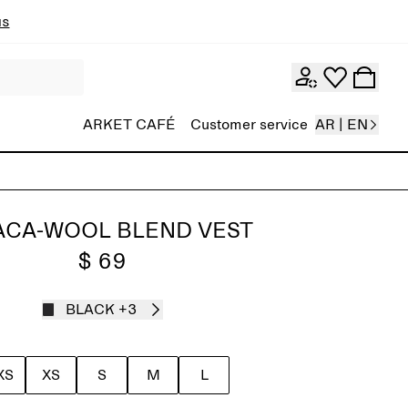
ns
ARKET CAFÉ
Customer service
AR | EN
ACA-WOOL BLEND VEST
$ 69
BLACK
+3
XS
XS
S
M
L