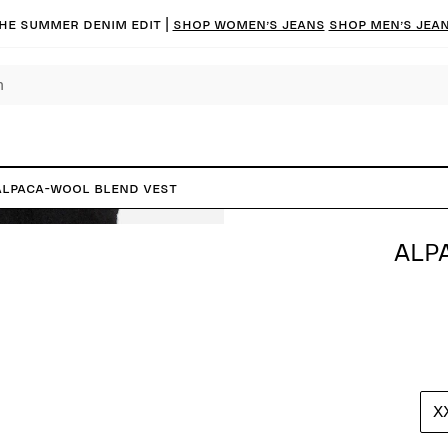
he summer denim edit |
Shop women’s jeans
Shop men’s jea
Alpaca-Wool Blend Vest
ALP
X