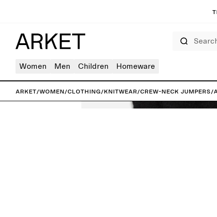
T
Search
Women
Men
Children
Homeware
ARKET
/
Women
/
Clothing
/
Knitwear
/
Crew-neck jumpers
/