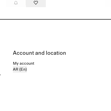
Account and location
My account
AR (En)
%