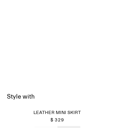
Style with
Sold
LEATHER MINI SKIRT
$ 329