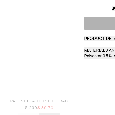
PRODUCT DET
MATERIALS AN
Polyester 35%,
 out
Sold out
PATENT LEATHER TOTE BAG
$ 299
$ 89.70