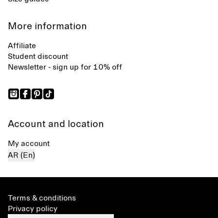
More information
Affiliate
Student discount
Newsletter - sign up for 10% off
Account and location
My account
AR (En)
Terms & conditions
Privacy policy