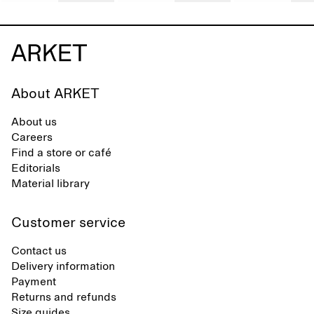
About ARKET
About us
Careers
Find a store or café
Editorials
Material library
Customer service
Contact us
Delivery information
Payment
Returns and refunds
Size guides