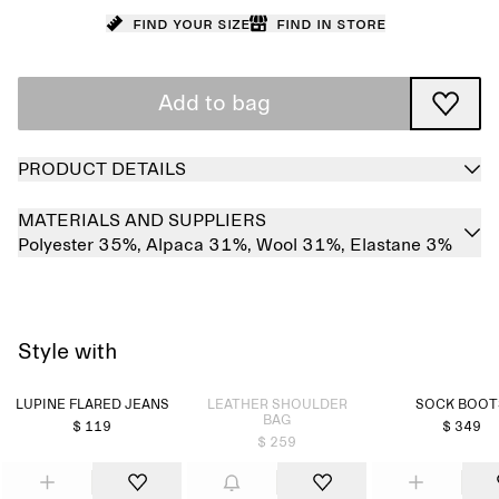
Find your size
Find in store
Add to bag
PRODUCT DETAILS
MATERIALS AND SUPPLIERS
Polyester 35%,
Alpaca 31%,
Wool 31%,
Elastane 3%
Style with
Sold out
LUPINE FLARED JEANS
LEATHER SHOULDER
SOCK BOOT
BAG
$ 119
$ 349
$ 259