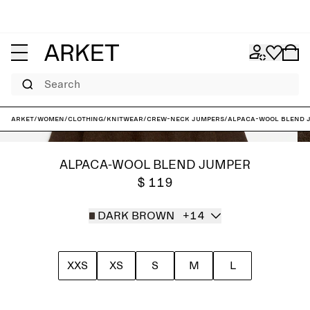
Search
ARKET
/
Women
/
Clothing
/
Knitwear
/
Crew-neck jumpers
/
Alpaca-Wool Blend 
ALPACA-WOOL BLEND JUMPER
$ 119
DARK BROWN
+14
XXS
XS
S
M
L