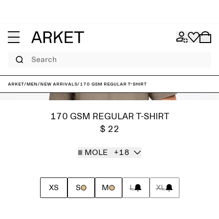
Search
ARKET
/
Men
/
New arrivals
/
170 GSM Regular T-Shirt
170 GSM REGULAR T-SHIRT
$ 22
MOLE
+18
XS
S
M
L
XL