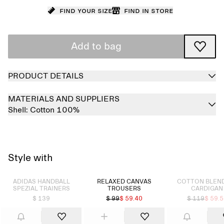
Find your size
Find in store
Add to bag
PRODUCT DETAILS
MATERIALS AND SUPPLIERS
Shell:
Cotton 100%
Style with
Sold out
Sold out
ADIDAS HANDBALL
RELAXED CANVAS
COTTON BLEND
SPEZIAL TRAINERS
TROUSERS
CARDIGAN
$ 139
$ 99
$ 59.40
$ 119
$ 59.