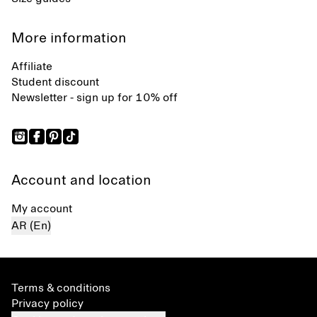
More information
Affiliate
Student discount
Newsletter - sign up for 10% off
Account and location
My account
AR (En)
Terms & conditions
Privacy policy