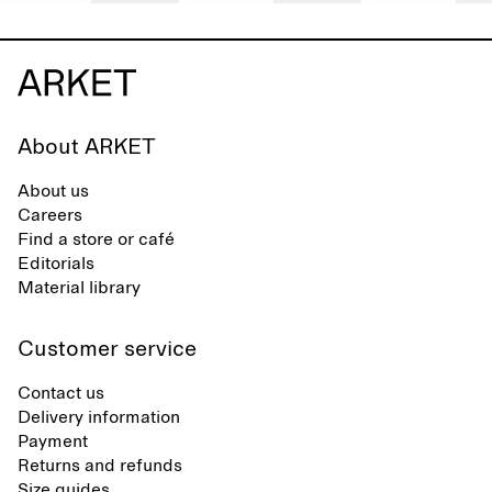
About ARKET
About us
Careers
Find a store or café
Editorials
Material library
Customer service
Contact us
Delivery information
Payment
Returns and refunds
Size guides