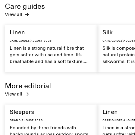
Care guides
View all
Linen
Silk
Care guides
|
August 2026
Care guides
|
August
Linen is a strong natural fibre that
Silk is compose
gets softer with use and time. It’s
natural protei
breathable and has a soft texture.
silkworms. It i
Caring for linen properly helps
smooth, breath
maintain its natural characteristics.
moisture. Hand
care to mainta
More editorial
lustrous textur
View all
Sleepers
Linen
Brand
|
August 2026
Care guides
|
August
Founded by three friends with
Linen is a stro
backgrounds across outdoor sports
gets softer wit