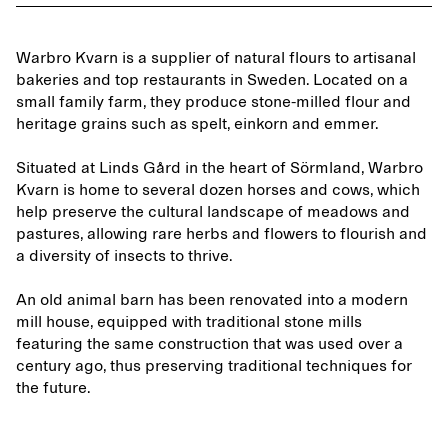
Warbro Kvarn is a supplier of natural flours to artisanal
bakeries and top restaurants in Sweden. Located on a
small family farm, they produce stone-milled flour and
heritage grains such as spelt, einkorn and emmer.
Situated at Linds Gård in the heart of Sörmland, Warbro
Kvarn is home to several dozen horses and cows, which
help preserve the cultural landscape of meadows and
pastures, allowing rare herbs and flowers to flourish and
a diversity of insects to thrive.
An old animal barn has been renovated into a modern
mill house, equipped with traditional stone mills
featuring the same construction that was used over a
century ago, thus preserving traditional techniques for
the future.