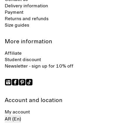
Delivery information
Payment
Returns and refunds
Size guides
More information
Affiliate
Student discount
Newsletter - sign up for 10% off
Account and location
My account
AR (En)