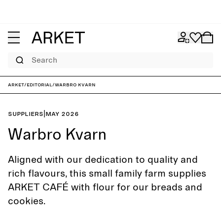
Search
ARKET
/
Editorial
/
Warbro Kvarn
Suppliers
|
May 2026
Warbro Kvarn
Aligned with our dedication to quality and
rich flavours, this small family farm supplies
ARKET CAFÉ with flour for our breads and
cookies.