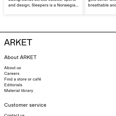
and design, Sleepers is a Norwegian
breathable and
footwear brand informed by
Caring for lin
everyday movement and a life lived
maintain its na
between the city and the sea. The
brand offers an alternative to fully
synthetic flip-flops, defined by clean,
minimal lines, comfort, and ease
across different settings.
About ARKET
About us
Careers
Find a store or café
Editorials
Material library
Customer service
Contact us