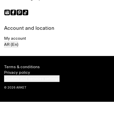
Account and location
My account
AR (En)
Terms & conditions
Privacy policy
Cookies and services settings
© 2026 ARKET