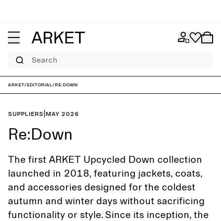
Search
ARKET
/
Editorial
/
Re:Down
Suppliers
|
May 2026
Re:Down
The first ARKET Upcycled Down collection
launched in 2018, featuring jackets, coats,
and accessories designed for the coldest
autumn and winter days without sacrificing
functionality or style. Since its inception, the