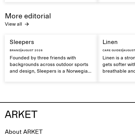
maintain its natural characteristics.
moisture. Hand
care to mainta
More editorial
lustrous textur
View all
Sleepers
Linen
Brand
|
August 2026
Care guides
|
August
Founded by three friends with
Linen is a stro
backgrounds across outdoor sports
gets softer wit
and design, Sleepers is a Norwegian
breathable and
footwear brand informed by
Caring for lin
everyday movement and a life lived
maintain its na
between the city and the sea. The
brand offers an alternative to fully
synthetic flip-flops, defined by clean,
minimal lines, comfort, and ease
across different settings.
About ARKET