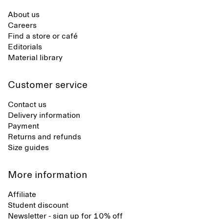
About us
Careers
Find a store or café
Editorials
Material library
Customer service
Contact us
Delivery information
Payment
Returns and refunds
Size guides
More information
Affiliate
Student discount
Newsletter - sign up for 10% off