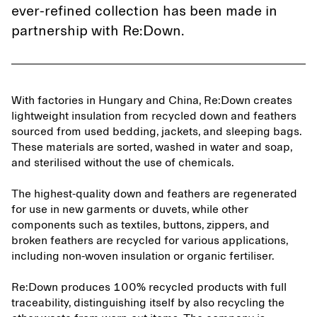
ever-refined collection has been made in
partnership with Re:Down.
With factories in Hungary and China, Re:Down creates
lightweight insulation from recycled down and feathers
sourced from used bedding, jackets, and sleeping bags.
These materials are sorted, washed in water and soap,
and sterilised without the use of chemicals.
The highest-quality down and feathers are regenerated
for use in new garments or duvets, while other
components such as textiles, buttons, zippers, and
broken feathers are recycled for various applications,
including non-woven insulation or organic fertiliser.
Re:Down produces 100% recycled products with full
traceability, distinguishing itself by also recycling the