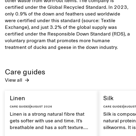
other waste from worn-out items. The company is
certified under the Global Recycled Standard. In 2023,
only 0.9% of the down and feathers used worldwide
were certified under this standard (source: Textile
Exchange), and just 3.2% of the global supply was
certified under the Responsible Down Standard (RDS), a
voluntary program that promotes more humane
treatment of ducks and geese in the down industry.
Care guides
View all
Linen
Silk
Care guides
|
August 2026
Care guides
|
August
Linen is a strong natural fibre that
Silk is compose
gets softer with use and time. It’s
natural protei
breathable and has a soft texture.
silkworms. It i
Caring for linen properly helps
smooth, breath