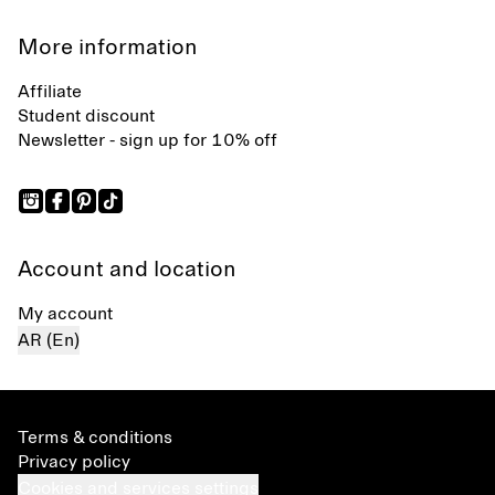
More information
Affiliate
Student discount
Newsletter - sign up for 10% off
Account and location
My account
AR (En)
Terms & conditions
Privacy policy
Cookies and services settings