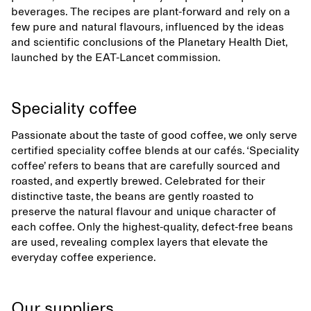
beverages. The recipes are plant-forward and rely on a
few pure and natural flavours, influenced by the ideas
and scientific conclusions of the Planetary Health Diet,
launched by the EAT-Lancet commission.
Speciality coffee
Passionate about the taste of good coffee, we only serve
certified speciality coffee blends at our cafés. ‘Speciality
coffee’ refers to beans that are carefully sourced and
roasted, and expertly brewed. Celebrated for their
distinctive taste, the beans are gently roasted to
preserve the natural flavour and unique character of
each coffee. Only the highest-quality, defect-free beans
are used, revealing complex layers that elevate the
everyday coffee experience.
Our suppliers