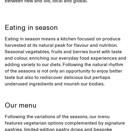
between new and old, local and global.
Eating in season
Eating in season means a kitchen focused on produce
harvested at its natural peak for flavour and nutrition.
Seasonal vegetables, fruits and berries burst with taste
and colour, enriching our everyday food experiences and
adding variety to our diets. Following the natural rhythm
of the seasons is not only an opportunity to enjoy better
taste but also to rediscover delicious but perhaps
underused ingredients and nourish our bodies.
Our menu
Following the variations of the seasons, our menu
features vegetarian options complemented by signature
pastries, limited-edition pastry drops and bespoke