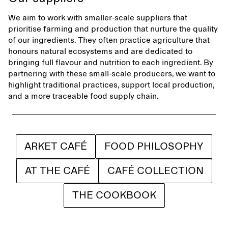
We aim to work with smaller-scale suppliers that
prioritise farming and production that nurture the quality
of our ingredients. They often practice agriculture that
honours natural ecosystems and are dedicated to
bringing full flavour and nutrition to each ingredient. By
partnering with these small-scale producers, we want to
highlight traditional practices, support local production,
and a more traceable food supply chain.
ARKET CAFÉ
FOOD PHILOSOPHY
AT THE CAFÉ
CAFÉ COLLECTION
THE COOKBOOK