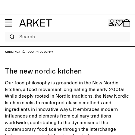
Search
ARKET
/
Café
/
Food philosophy
The new nordic kitchen
Our food philosophy is grounded in the New Nordic
kitchen, a food movement, originating the early 2000s.
While deeply rooted in Nordic traditions, the New Nordic
kitchen seeks to reinterpret classic methods and
ingredients in innovative ways. It embraces modern
influences and elements from culinary traditions
worldwide, contributing to the dynamism of the
contemporary food scene through the interchange