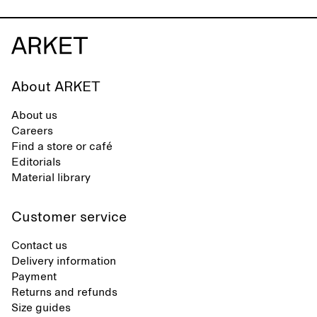
About ARKET
About us
Careers
Find a store or café
Editorials
Material library
Customer service
Contact us
Delivery information
Payment
Returns and refunds
Size guides