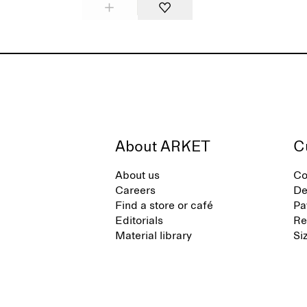
About ARKET
C
About us
Co
Careers
De
Find a store or café
Pa
Editorials
Re
Material library
Si