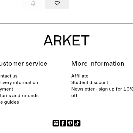
ustomer service
More information
ntact us
Affiliate
livery information
Student discount
yment
Newsletter - sign up for 10
turns and refunds
off
ze guides