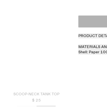
PRODUCT DET
MATERIALS AN
Shell:
Paper 10
 out
SCOOP-NECK TANK TOP
$ 25