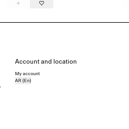
Account and location
My account
AR (En)
%