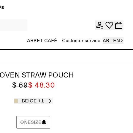
re
ARKET CAFÉ
Customer service
AR | EN
OVEN STRAW POUCH
$ 69
$ 48.30
BEIGE
+1
ONESIZE