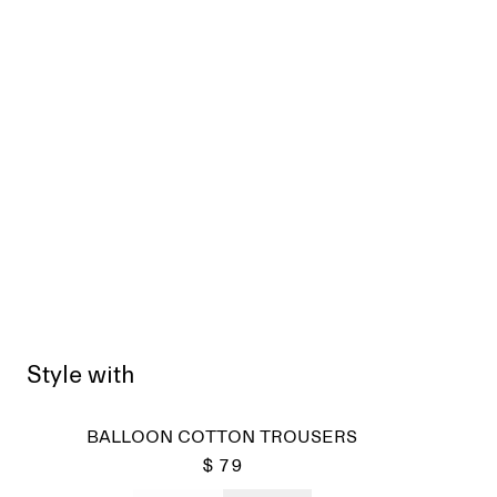
Style with
Sold
BALLOON COTTON TROUSERS
$ 79