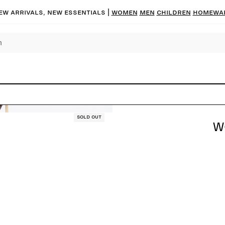
ew arrivals, new essentials |
Women
Men
Children
Homewa
Sold out
W