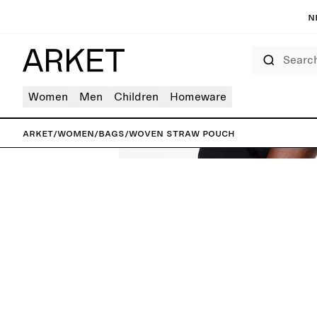
N
Search
Women
Men
Children
Homeware
ARKET
/
Women
/
Bags
/
Woven Straw Pouch