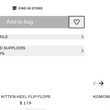
Find in store
Add to bag
AILS
D SUPPLIERS
0%
KITTEN-HEEL FLIP FLOPS
KOMONO
$ 179