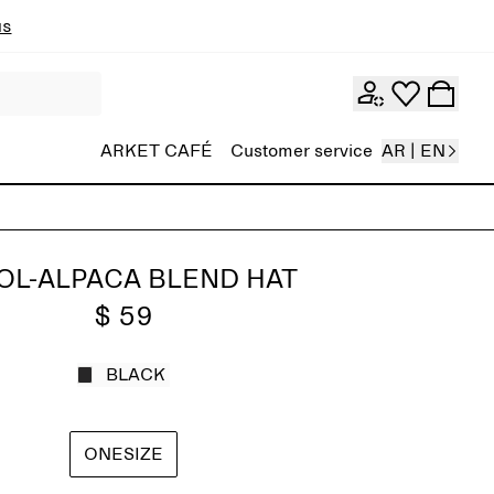
ns
ARKET CAFÉ
Customer service
AR | EN
L-ALPACA BLEND HAT
$ 59
BLACK
ONESIZE