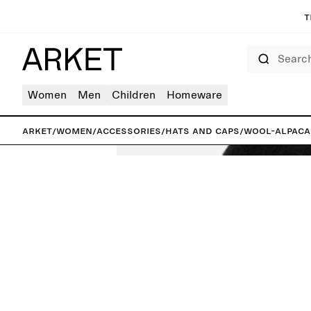
T
Search
Women
Men
Children
Homeware
ARKET
/
Women
/
Accessories
/
Hats and caps
/
Wool-Alpaca