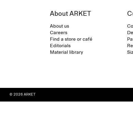
About ARKET
C
About us
Co
Careers
De
Find a store or café
Pa
Editorials
Re
Material library
Si
© 2026 ARKET