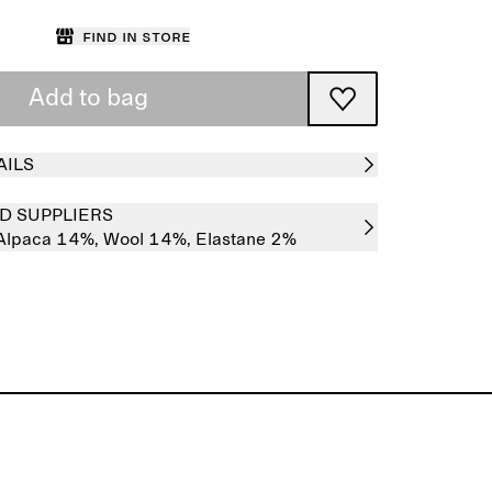
Find in store
Add to bag
AILS
D SUPPLIERS
Alpaca 14%,
Wool 14%,
Elastane 2%