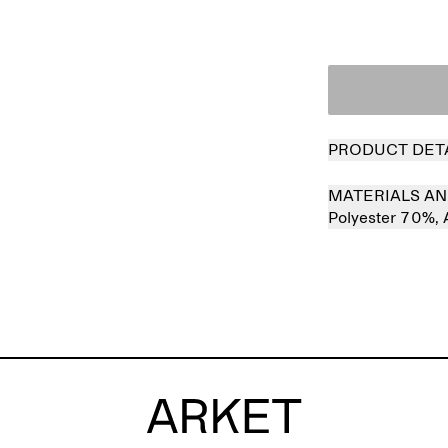
PRODUCT DET
MATERIALS AN
Polyester 70%,