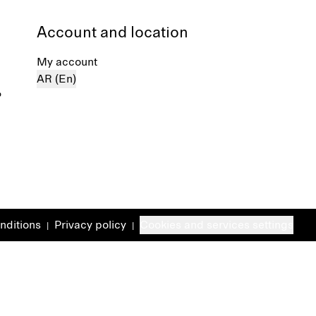
Account and location
My account
AR (En)
%
nditions
Privacy policy
Cookies and services settings
|
|