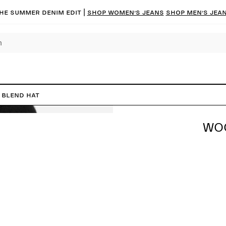
he summer denim edit |
Shop women’s jeans
Shop men’s jea
 Blend Hat
WOO