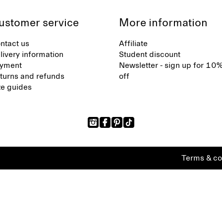
ustomer service
More information
ntact us
Affiliate
livery information
Student discount
yment
Newsletter - sign up for 10
turns and refunds
off
ze guides
Terms & co