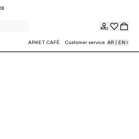
re
ARKET CAFÉ
Customer service
AR | EN