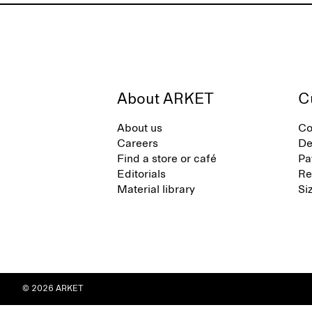
About ARKET
C
About us
Co
Careers
De
Find a store or café
Pa
Editorials
Re
Material library
Si
© 2026 ARKET