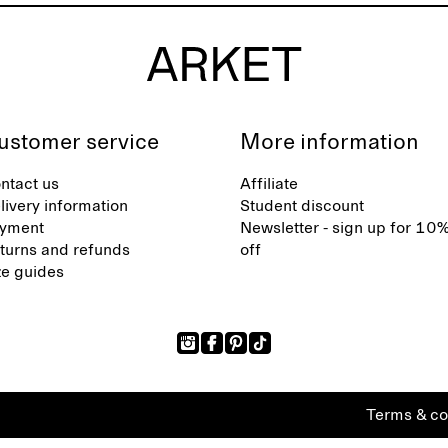
ustomer service
More information
ntact us
Affiliate
livery information
Student discount
yment
Newsletter - sign up for 10
turns and refunds
off
ze guides
Terms & co