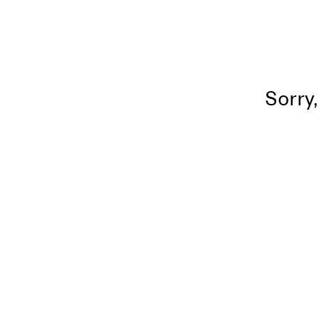
Sorry,