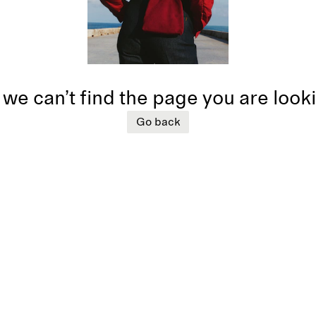
 we can’t find the page you are look
Go back