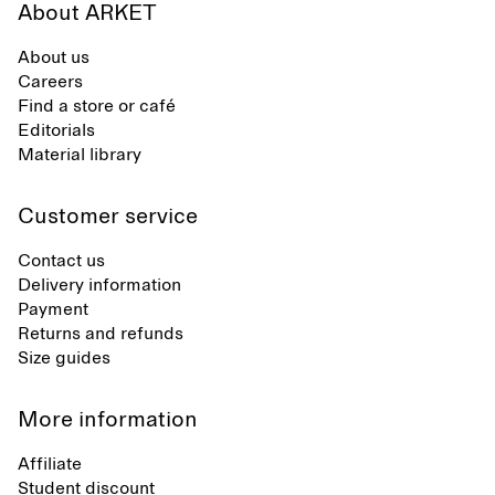
About ARKET
About us
Careers
Find a store or café
Editorials
Material library
Customer service
Contact us
Delivery information
Payment
Returns and refunds
Size guides
More information
Affiliate
Student discount