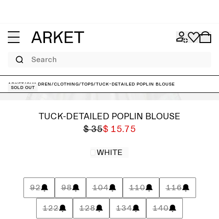
Search
ARKET
/
Children
/
Clothing
/
Tops
/
Tuck-Detailed Poplin Blouse
Sold out
TUCK-DETAILED POPLIN BLOUSE
$ 35
$ 15.75
WHITE
92
98
104
110
116
122
128
134
140