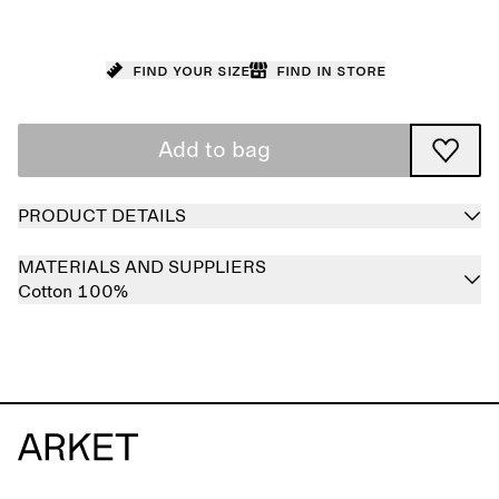
Find your size
Find in store
Add to bag
PRODUCT DETAILS
MATERIALS AND SUPPLIERS
Cotton 100%