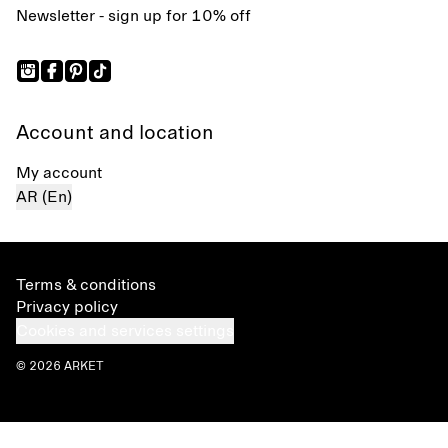
Newsletter - sign up for 10% off
Account and location
My account
AR (En)
Terms & conditions
Privacy policy
Cookies and services settings
© 2026 ARKET