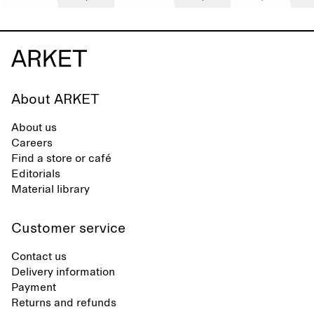
About ARKET
About us
Careers
Find a store or café
Editorials
Material library
Customer service
Contact us
Delivery information
Payment
Returns and refunds