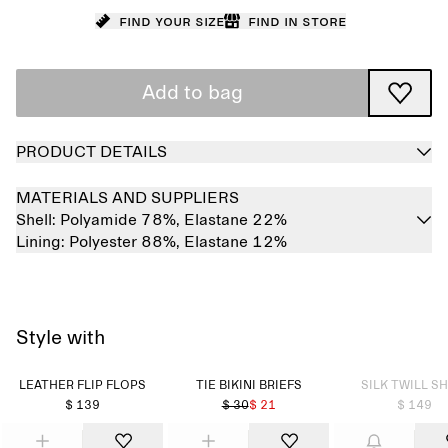
Find your size
Find in store
Add to bag
PRODUCT DETAILS
MATERIALS AND SUPPLIERS
Shell:
Polyamide 78%,
Elastane 22%
Lining:
Polyester 88%,
Elastane 12%
Style with
Sold out
LEATHER FLIP FLOPS
TIE BIKINI BRIEFS
SILK TWILL SH
$ 139
$ 30
$ 21
$ 149