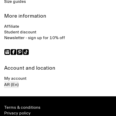
Size guides
More information
Affiliate
Student discount
Newsletter - sign up for 10% off
Account and location
My account
AR (En)
Terms & conditions
Privacy policy