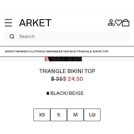
Search
ARKET
/
Women
/
Clothing
/
Swimwear
/
Bikinis
/
Triangle Bikini Top
TRIANGLE BIKINI TOP
$ 35
$ 24.50
BLACK/BEIGE
XS
S
M
L