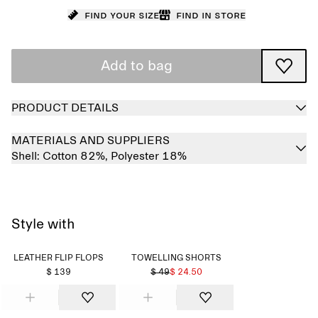
Find your size
Find in store
Add to bag
PRODUCT DETAILS
MATERIALS AND SUPPLIERS
Shell:
Cotton 82%,
Polyester 18%
Style with
LEATHER FLIP FLOPS
TOWELLING SHORTS
$ 139
$ 49
$ 24.50