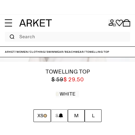
Search
ARKET
/
Women
/
Clothing
/
Swimwear
/
Beachwear
/
Towelling Top
TOWELLING TOP
$ 59
$ 29.50
WHITE
XS
S
M
L