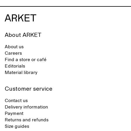
About ARKET
About us
Careers
Find a store or café
Editorials
Material library
Customer service
Contact us
Delivery information
Payment
Returns and refunds
Size guides