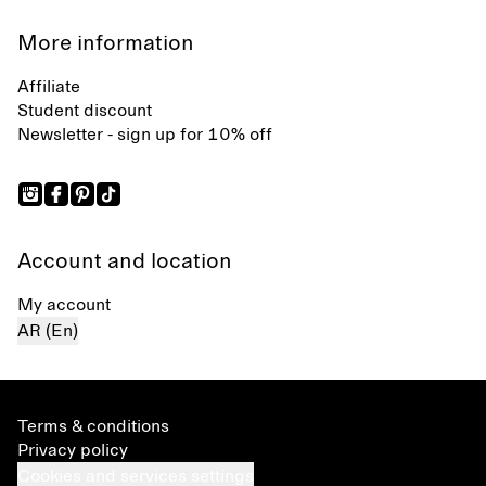
More information
Affiliate
Student discount
Newsletter - sign up for 10% off
Account and location
My account
AR (En)
Terms & conditions
Privacy policy
Cookies and services settings