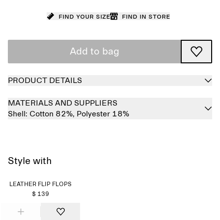
Find your size
Find in store
Add to bag
PRODUCT DETAILS
MATERIALS AND SUPPLIERS
Shell:
Cotton 82%,
Polyester 18%
Style with
LEATHER FLIP FLOPS
$ 139