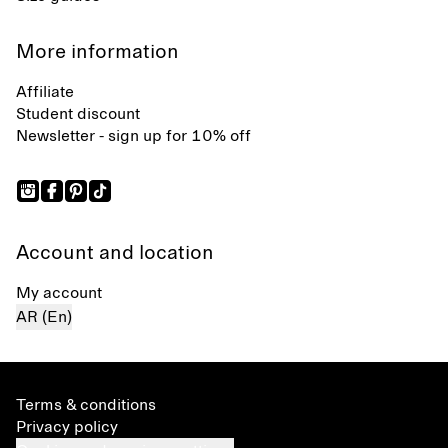
More information
Affiliate
Student discount
Newsletter - sign up for 10% off
Account and location
My account
AR (En)
Terms & conditions
Privacy policy