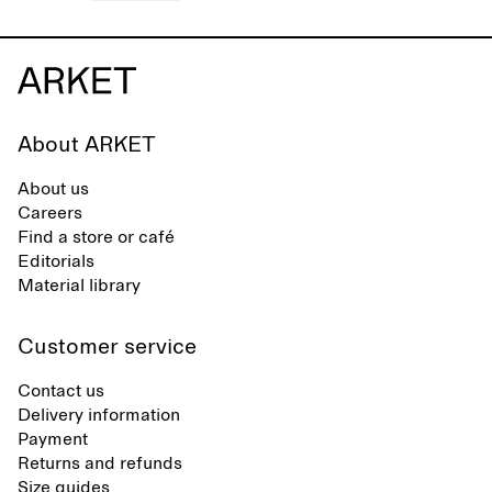
About ARKET
About us
Careers
Find a store or café
Editorials
Material library
Customer service
Contact us
Delivery information
Payment
Returns and refunds
Size guides