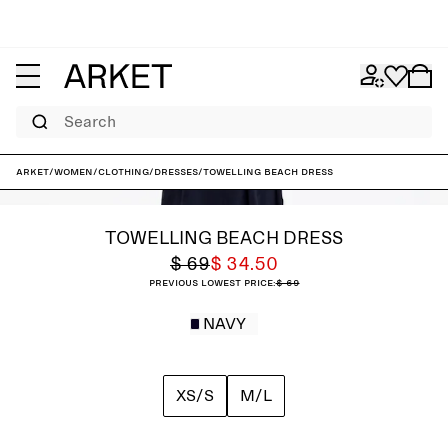
Search
ARKET
/
Women
/
Clothing
/
Dresses
/
Towelling Beach Dress
TOWELLING BEACH DRESS
$ 69
$ 34.50
Previous lowest price:
$ 69
NAVY
XS/S
M/L