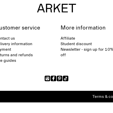
ustomer service
More information
ntact us
Affiliate
livery information
Student discount
yment
Newsletter - sign up for 10
turns and refunds
off
ze guides
Terms & co