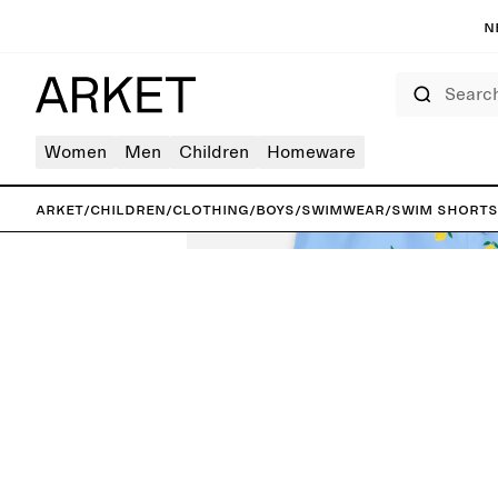
N
Search
Women
Men
Children
Homeware
ARKET
/
Children
/
Clothing
/
Boys
/
Swimwear
/
Swim Shorts