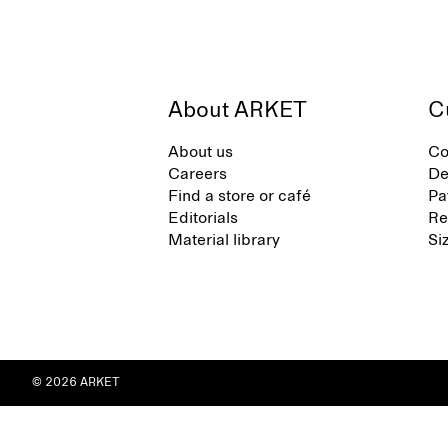
About ARKET
C
About us
Co
Careers
De
Find a store or café
Pa
Editorials
Re
Material library
Si
© 2026 ARKET