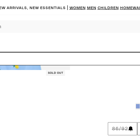
ew arrivals, new essentials |
Women
Men
Children
Homewa
Sold out
86/92