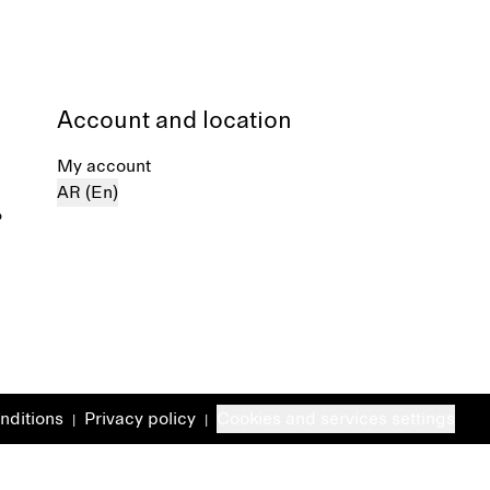
Account and location
My account
AR (En)
%
nditions
Privacy policy
Cookies and services settings
|
|