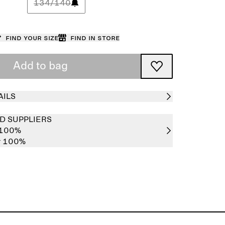
134/140
Find your size
Find in store
Add to bag
AILS
D SUPPLIERS
 100%
er 100%