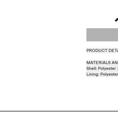
PRODUCT DET
MATERIALS AN
Shell:
Polyester
Lining:
Polyest