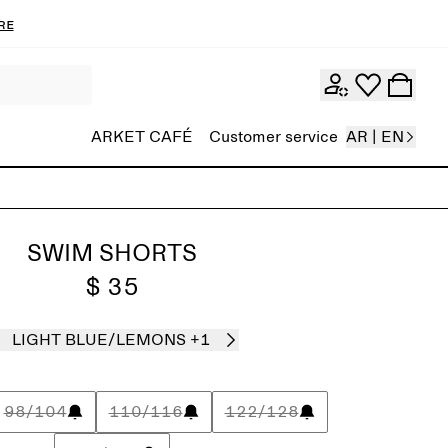
re
ARKET CAFÉ
Customer service
AR | EN
SWIM SHORTS
$ 35
LIGHT BLUE/LEMONS
+1
98/104
110/116
122/128