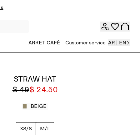
ns
ARKET CAFÉ
Customer service
AR | EN
STRAW HAT
$ 49
$ 24.50
BEIGE
XS/S
M/L