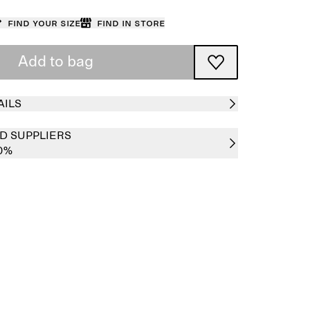
Find your size
Find in store
Add to bag
AILS
D SUPPLIERS
0%