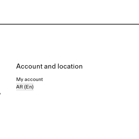
Account and location
My account
AR (En)
%