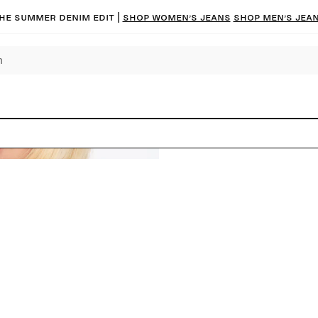
he summer denim edit |
Shop women’s jeans
Shop men’s jea