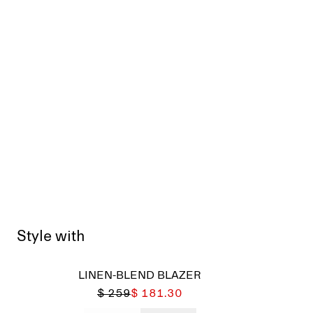
Style with
LINEN-BLEND BLAZER
$ 259
$ 181.30