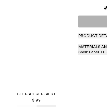
PRODUCT DET
MATERIALS AN
Shell:
Paper 10
SEERSUCKER SKIRT
$ 99