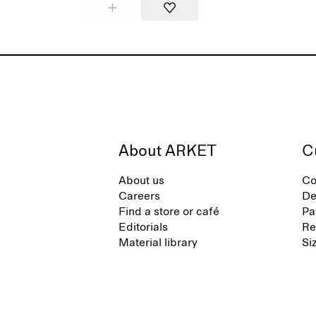
About ARKET
C
About us
Co
Careers
De
Find a store or café
Pa
Editorials
Re
Material library
Si