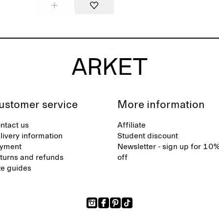
ustomer service
More information
ntact us
Affiliate
livery information
Student discount
yment
Newsletter - sign up for 10
turns and refunds
off
ze guides