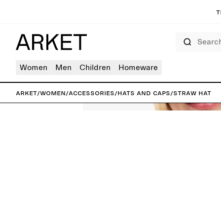
T
Search
Women
Men
Children
Homeware
ARKET
/
Women
/
Accessories
/
Hats and caps
/
Straw Hat