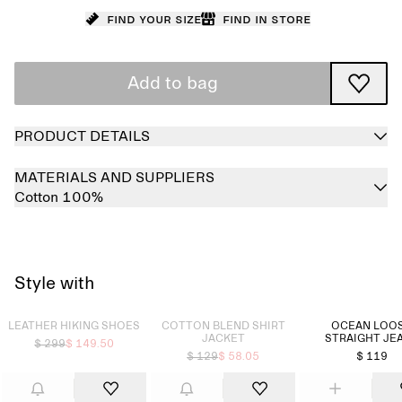
Find your size
Find in store
Add to bag
PRODUCT DETAILS
MATERIALS AND SUPPLIERS
Cotton 100%
Style with
Sold out
Sold out
LEATHER HIKING SHOES
COTTON BLEND SHIRT
OCEAN LOO
JACKET
STRAIGHT JE
$ 299
$ 149.50
$ 129
$ 58.05
$ 119