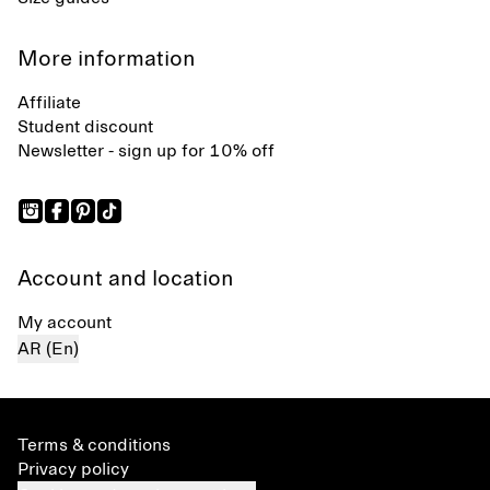
More information
Affiliate
Student discount
Newsletter - sign up for 10% off
Account and location
My account
AR (En)
Terms & conditions
Privacy policy