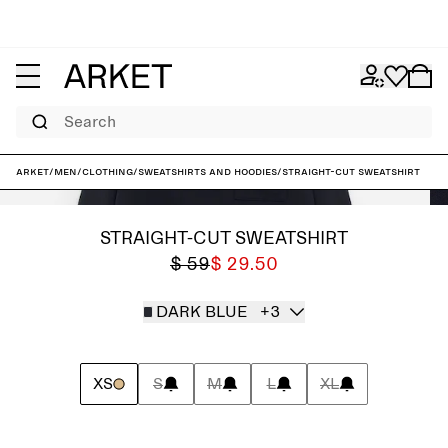
Search
ARKET
/
Men
/
Clothing
/
Sweatshirts and hoodies
/
Straight-Cut Sweatshirt
STRAIGHT-CUT SWEATSHIRT
$ 59
$ 29.50
DARK BLUE
+3
XS
S
M
L
XL