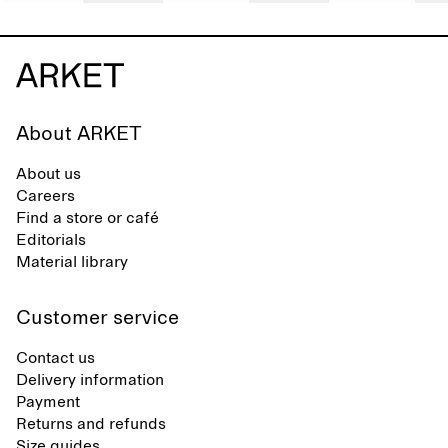
About ARKET
About us
Careers
Find a store or café
Editorials
Material library
Customer service
Contact us
Delivery information
Payment
Returns and refunds
Size guides