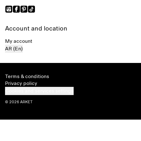
Account and location
My account
AR (En)
Terms & conditions
Privacy policy
Cookies and services settings
© 2026 ARKET