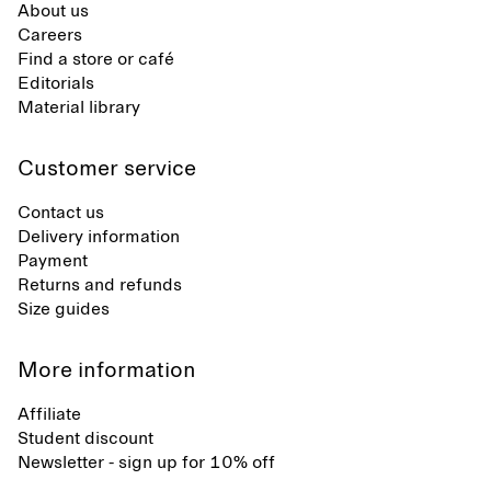
About us
Careers
Find a store or café
Editorials
Material library
Customer service
Contact us
Delivery information
Payment
Returns and refunds
Size guides
More information
Affiliate
Student discount
Newsletter - sign up for 10% off