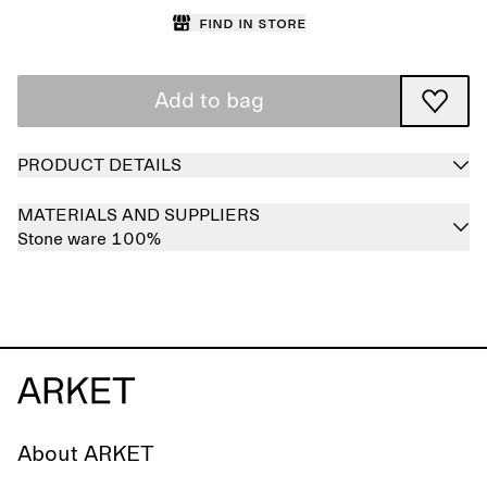
Find in store
Add to bag
PRODUCT DETAILS
MATERIALS AND SUPPLIERS
Stone ware 100%
About ARKET