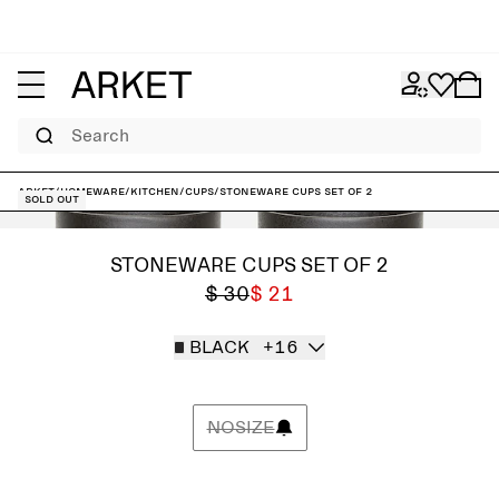
Search
ARKET
/
Homeware
/
Kitchen
/
Cups
/
Stoneware Cups Set of 2
Sold out
STONEWARE CUPS SET OF 2
$ 30
$ 21
BLACK
+16
NOSIZE