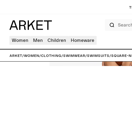
T
Search
Women
Men
Children
Homeware
ARKET
/
Women
/
Clothing
/
Swimwear
/
Swimsuits
/
Square-N