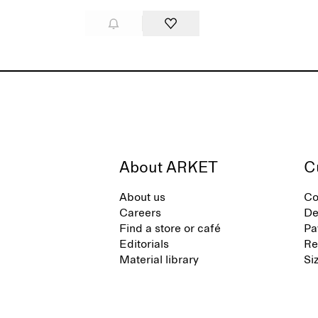
About ARKET
C
About us
Co
Careers
De
Find a store or café
Pa
Editorials
Re
Material library
Si