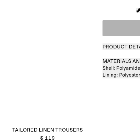
PRODUCT DET
MATERIALS AN
Shell:
Polyamid
Lining:
Polyeste
Sold out
TAILORED LINEN TROUSERS
$ 119