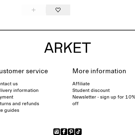
ustomer service
More information
ntact us
Affiliate
livery information
Student discount
yment
Newsletter - sign up for 10
turns and refunds
off
ze guides