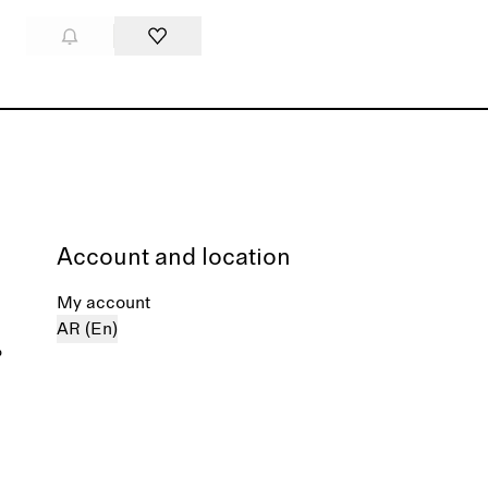
Account and location
My account
AR (En)
%