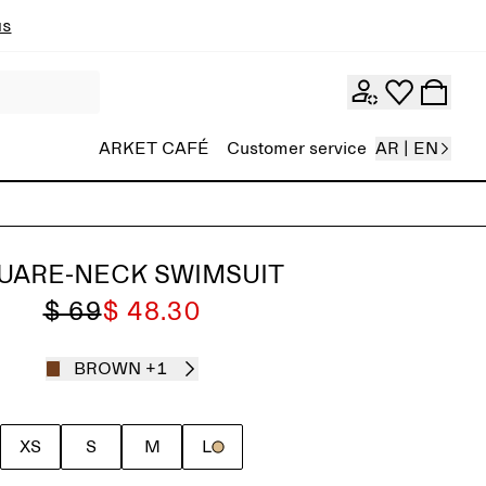
ns
ARKET CAFÉ
Customer service
AR | EN
UARE-NECK SWIMSUIT
$ 69
$ 48.30
BROWN
+1
XS
S
M
L