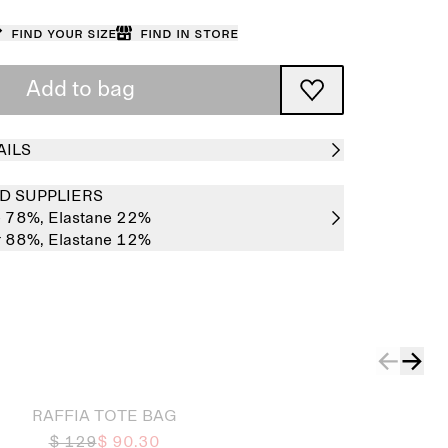
Find your size
Find in store
Add to bag
AILS
D SUPPLIERS
e 78%,
Elastane 22%
r 88%,
Elastane 12%
RAFFIA TOTE BAG
$ 129
$ 90.30