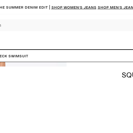
he summer denim edit |
Shop women’s jeans
Shop men’s jea
eck Swimsuit
SQ