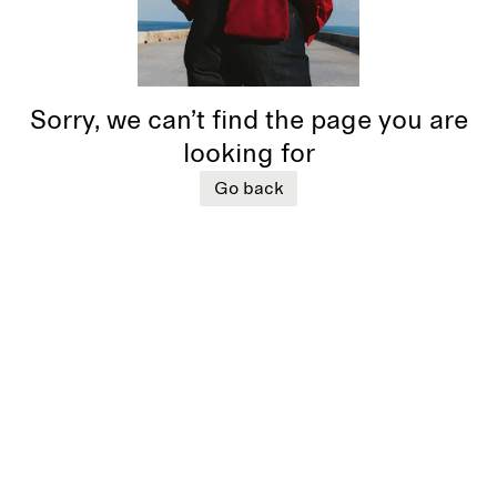
Sorry, we can’t find the page you are
looking for
Go back