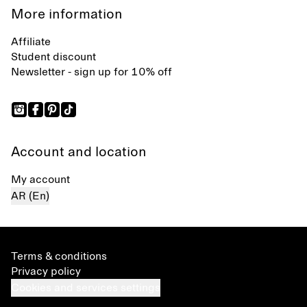
More information
Affiliate
Student discount
Newsletter - sign up for 10% off
Account and location
My account
AR (En)
Terms & conditions
Privacy policy
Cookies and services settings