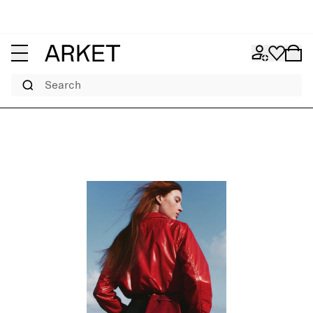
Search