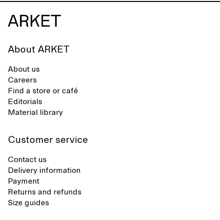
About ARKET
About us
Careers
Find a store or café
Editorials
Material library
Customer service
Contact us
Delivery information
Payment
Returns and refunds
Size guides