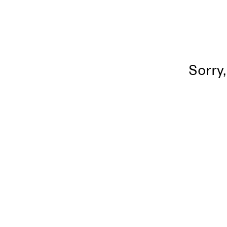
Sorry,