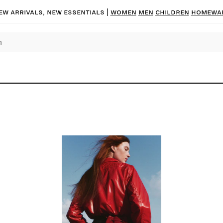
ew arrivals, new essentials |
Women
Men
Children
Homewa