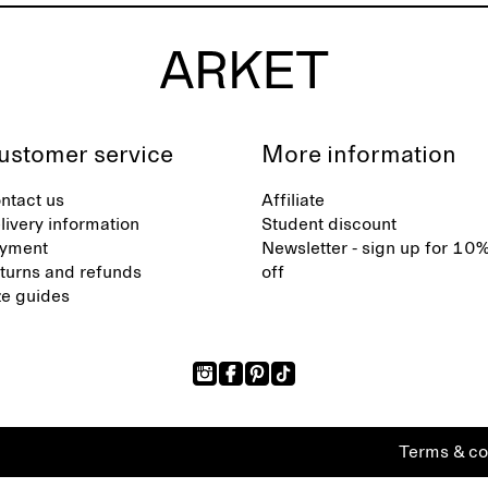
ustomer service
More information
ntact us
Affiliate
livery information
Student discount
yment
Newsletter - sign up for 10
turns and refunds
off
ze guides
Terms & co