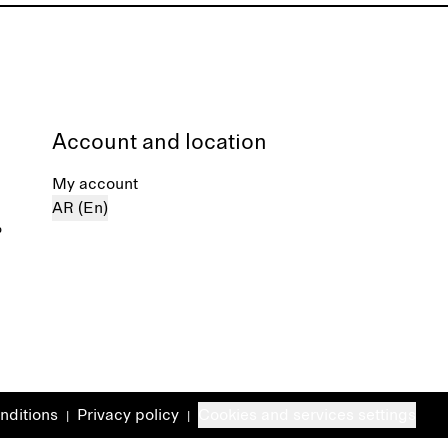
Account and location
My account
AR (En)
%
nditions
Privacy policy
Cookies and services settings
|
|