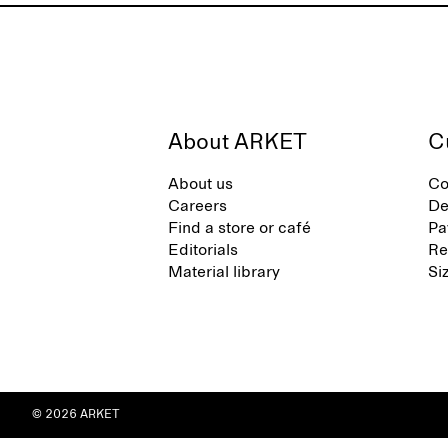
About ARKET
C
About us
Co
Careers
De
Find a store or café
Pa
Editorials
Re
Material library
Si
© 2026 ARKET