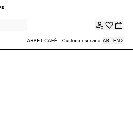
re
ARKET CAFÉ
Customer service
AR | EN