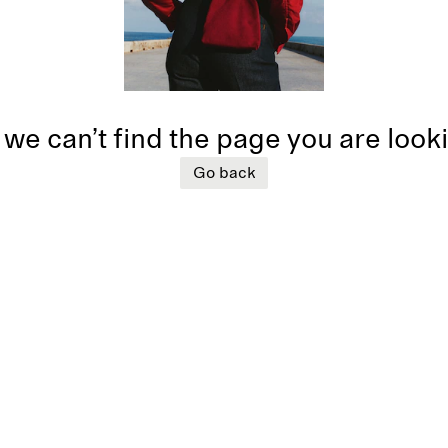
 we can’t find the page you are look
Go back