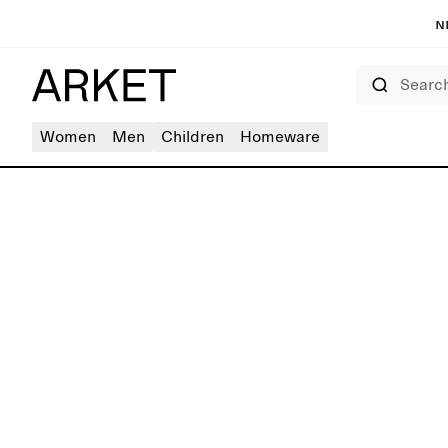
N
Search
Women
Men
Children
Homeware