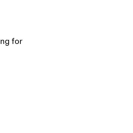
ing for