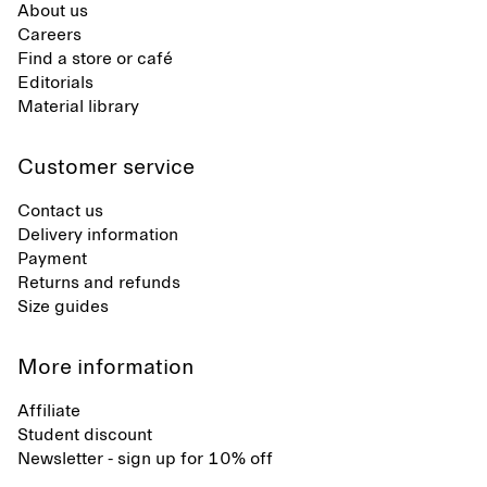
About us
Careers
Find a store or café
Editorials
Material library
Customer service
Contact us
Delivery information
Payment
Returns and refunds
Size guides
More information
Affiliate
Student discount
Newsletter - sign up for 10% off