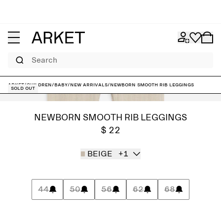
Search
ARKET
/
Children
/
Baby
/
New arrivals
/
Newborn Smooth Rib Leggings
Sold out
NEWBORN SMOOTH RIB LEGGINGS
$ 22
BEIGE
+1
44
50
56
62
68