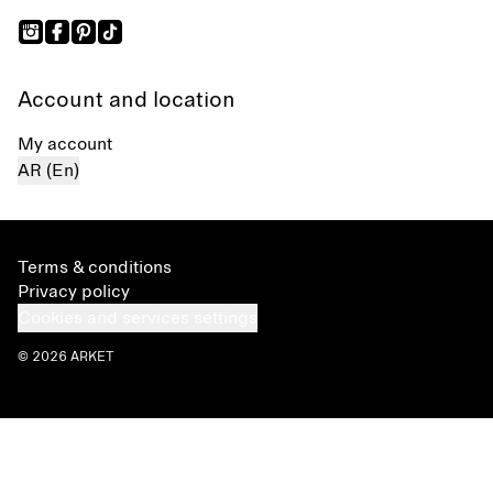
Account and location
My account
AR (En)
Terms & conditions
Privacy policy
Cookies and services settings
© 2026 ARKET