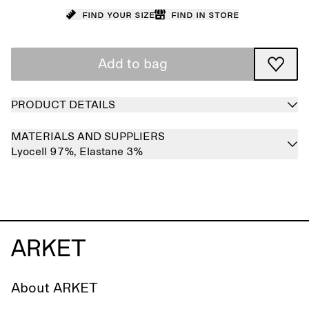
Find your size
Find in store
Add to bag
PRODUCT DETAILS
MATERIALS AND SUPPLIERS
Lyocell 97%,
Elastane 3%
About ARKET