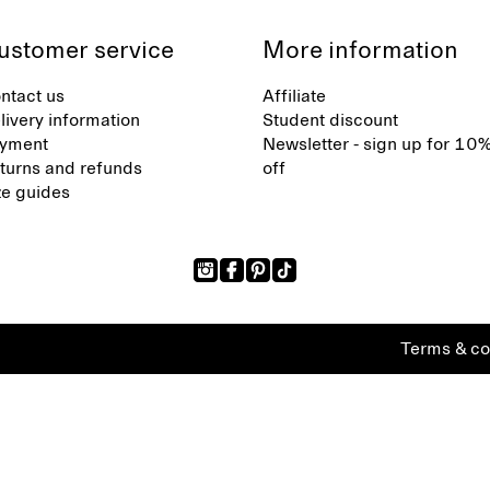
ustomer service
More information
ntact us
Affiliate
livery information
Student discount
yment
Newsletter - sign up for 10
turns and refunds
off
ze guides
Terms & co