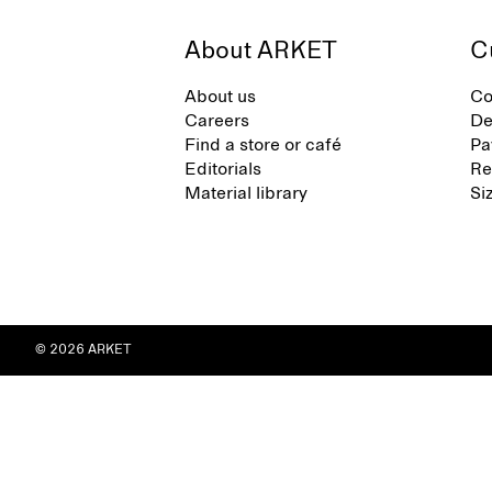
About ARKET
C
About us
Co
Careers
De
Find a store or café
Pa
Editorials
Re
Material library
Si
© 2026 ARKET