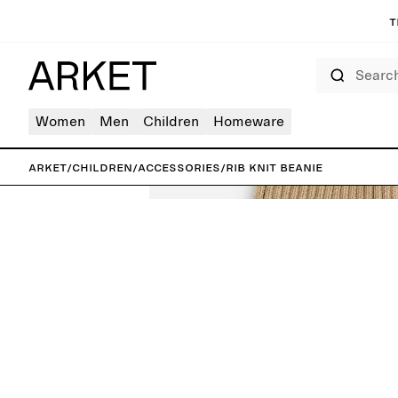
T
Search
Women
Men
Children
Homeware
ARKET
/
Children
/
Accessories
/
Rib Knit Beanie