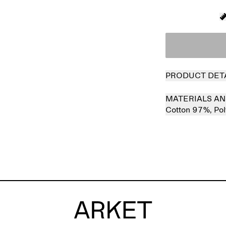
PRODUCT DET
MATERIALS AN
Cotton 97%,
Po