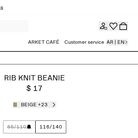
ns
ARKET CAFÉ
Customer service
AR | EN
RIB KNIT BEANIE
$ 17
BEIGE
+23
86/110
116/140