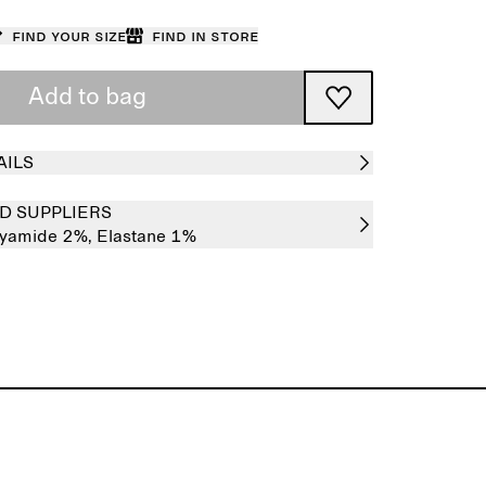
Find your size
Find in store
Add to bag
AILS
D SUPPLIERS
lyamide 2%,
Elastane 1%