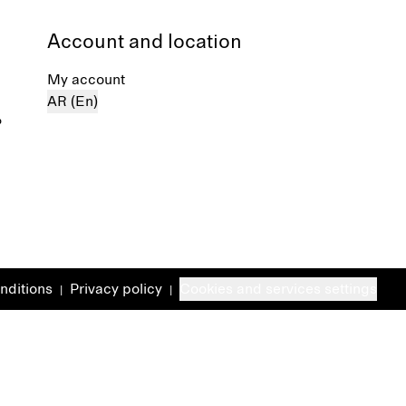
Account and location
My account
AR (En)
%
nditions
Privacy policy
Cookies and services settings
|
|