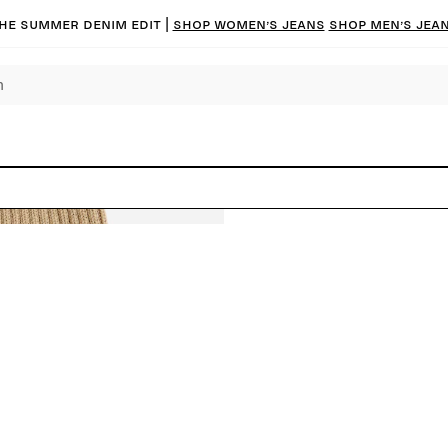
he summer denim edit |
Shop women’s jeans
Shop men’s jea