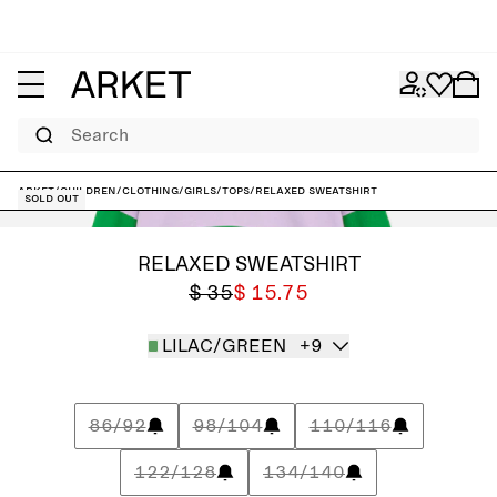
Search
ARKET
/
Children
/
Clothing
/
Girls
/
Tops
/
Relaxed Sweatshirt
Sold out
RELAXED SWEATSHIRT
$ 35
$ 15.75
LILAC/GREEN
+9
86/92
98/104
110/116
122/128
134/140