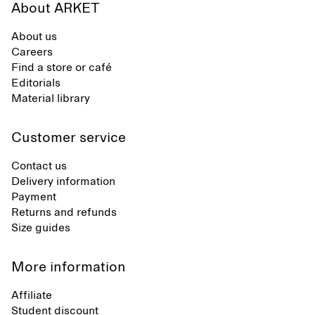
About ARKET
About us
Careers
Find a store or café
Editorials
Material library
Customer service
Contact us
Delivery information
Payment
Returns and refunds
Size guides
More information
Affiliate
Student discount