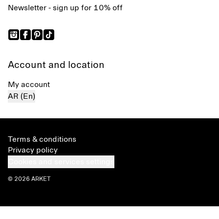
Newsletter - sign up for 10% off
Account and location
My account
AR (En)
Terms & conditions
Privacy policy
Cookies and services settings
© 2026 ARKET