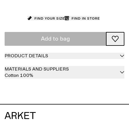
Find your size
Find in store
Add to bag
PRODUCT DETAILS
MATERIALS AND SUPPLIERS
Cotton 100%