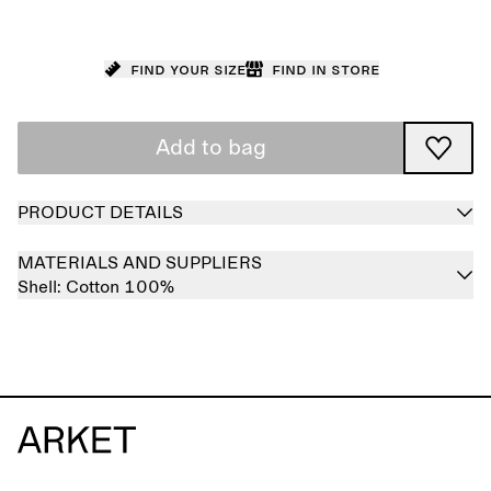
Find your size
Find in store
Add to bag
PRODUCT DETAILS
MATERIALS AND SUPPLIERS
Shell:
Cotton 100%