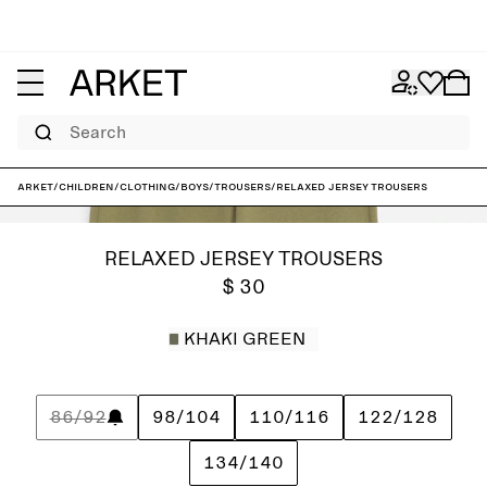
Search
ARKET
/
Children
/
Clothing
/
Boys
/
Trousers
/
Relaxed Jersey Trousers
RELAXED JERSEY TROUSERS
$ 30
KHAKI GREEN
86/92
98/104
110/116
122/128
134/140