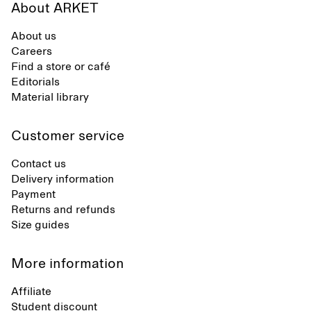
About ARKET
About us
Careers
Find a store or café
Editorials
Material library
Customer service
Contact us
Delivery information
Payment
Returns and refunds
Size guides
More information
Affiliate
Student discount