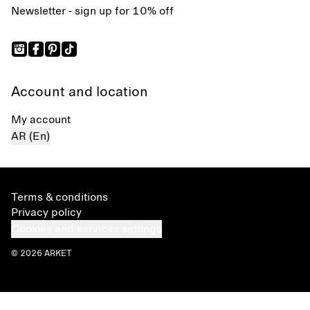
Newsletter - sign up for 10% off
Account and location
My account
AR (En)
Terms & conditions
Privacy policy
Cookies and services settings
© 2026 ARKET