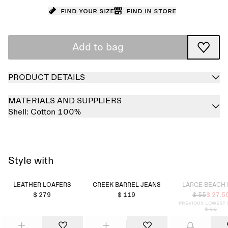
Find your size
Find in store
Add to bag
PRODUCT DETAILS
MATERIALS AND SUPPLIERS
Shell:
Cotton 100%
Style with
Sold out
LEATHER LOAFERS
CREEK BARREL JEANS
LARGE BEACH
$ 279
$ 119
$ 55
$ 27.5
Previous lowest 
$ 55