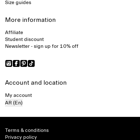
Size guides
More information
Affiliate
Student discount
Newsletter - sign up for 10% off
Account and location
My account
AR (En)
Terms & conditions
Privacy policy