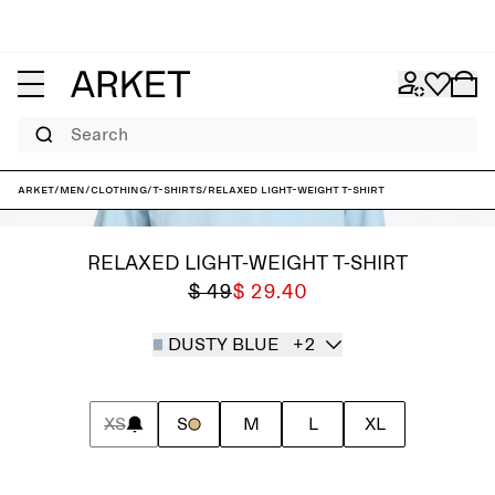
Search
ARKET
/
Men
/
Clothing
/
T-shirts
/
Relaxed Light-Weight T-Shirt
RELAXED LIGHT-WEIGHT T-SHIRT
$ 49
$ 29.40
DUSTY BLUE
+2
XS
S
M
L
XL