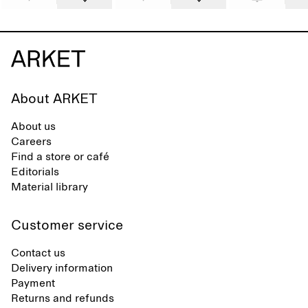
About ARKET
About us
Careers
Find a store or café
Editorials
Material library
Customer service
Contact us
Delivery information
Payment
Returns and refunds