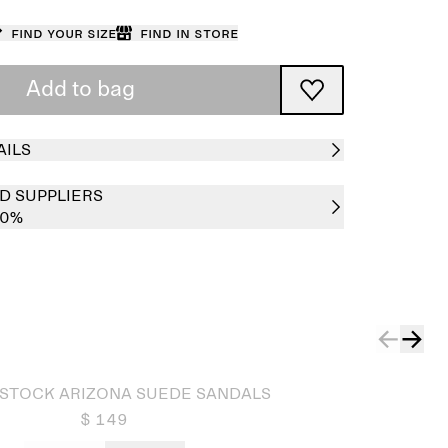
Find your size
Find in store
Add to bag
AILS
D SUPPLIERS
00%
STOCK ARIZONA SUEDE SANDALS
$ 149