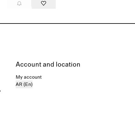
Account and location
My account
AR (En)
%