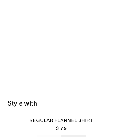
Style with
REGULAR FLANNEL SHIRT
$ 79