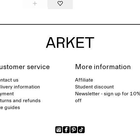
ustomer service
More information
ntact us
Affiliate
livery information
Student discount
yment
Newsletter - sign up for 10
turns and refunds
off
ze guides