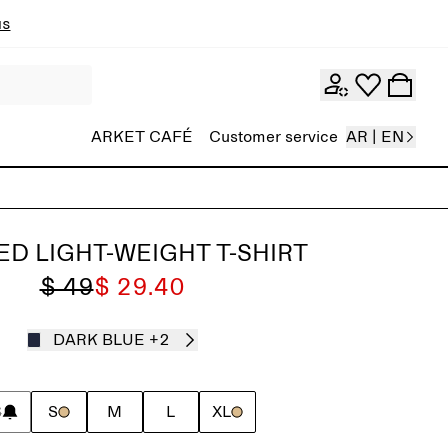
ns
ARKET CAFÉ
Customer service
AR | EN
ED LIGHT-WEIGHT T-SHIRT
$ 49
$ 29.40
DARK BLUE
+2
S
S
M
L
XL