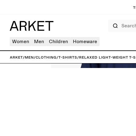
T
Search
Women
Men
Children
Homeware
ARKET
/
Men
/
Clothing
/
T-shirts
/
Relaxed Light-Weight T-S