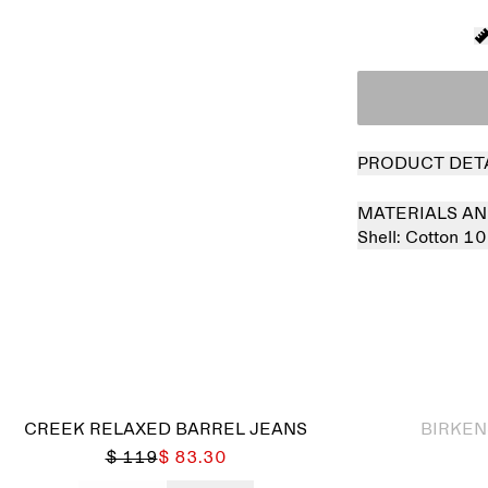
PRODUCT DET
MATERIALS AN
Shell:
Cotton 1
Sold out
CREEK RELAXED BARREL JEANS
BIRKEN
$ 119
$ 83.30