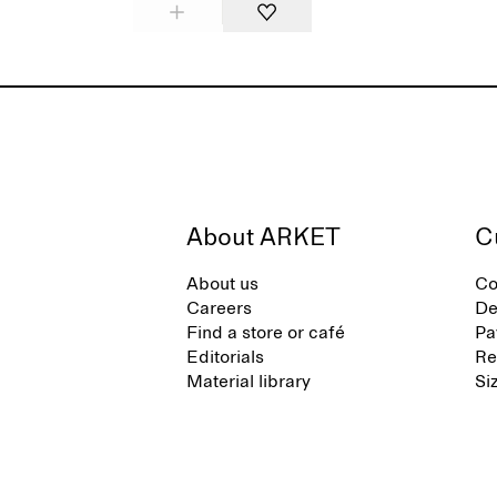
About ARKET
C
About us
Co
Careers
De
Find a store or café
Pa
Editorials
Re
Material library
Si