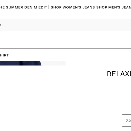
he summer denim edit |
Shop women’s jeans
Shop men’s jea
hirt
RELAX
X