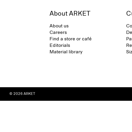
About ARKET
C
About us
Co
Careers
De
Find a store or café
Pa
Editorials
Re
Material library
Si
© 2026 ARKET