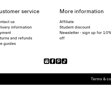
ustomer service
More information
ntact us
Affiliate
livery information
Student discount
yment
Newsletter - sign up for 10
turns and refunds
off
ze guides
Terms & co