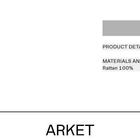
PRODUCT DET
MATERIALS AN
Rattan 100%