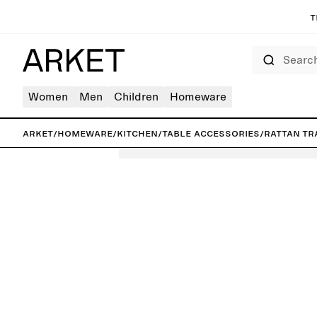
T
Search
Women
Men
Children
Homeware
ARKET
/
Homeware
/
Kitchen
/
Table accessories
/
Rattan Tr