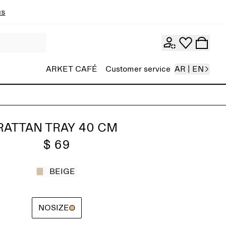
ns
ARKET CAFÉ
Customer service
AR | EN
RATTAN TRAY 40 CM
$ 69
BEIGE
NOSIZE