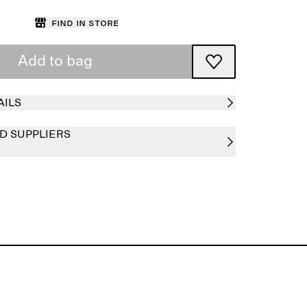
Find in store
Add to bag
AILS
D SUPPLIERS