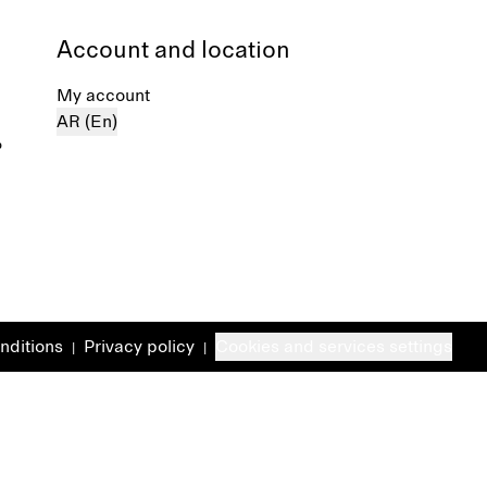
Account and location
My account
AR (En)
%
nditions
Privacy policy
Cookies and services settings
|
|