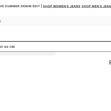
he summer denim edit |
Shop women’s jeans
Shop men’s jea
ay 40 cm