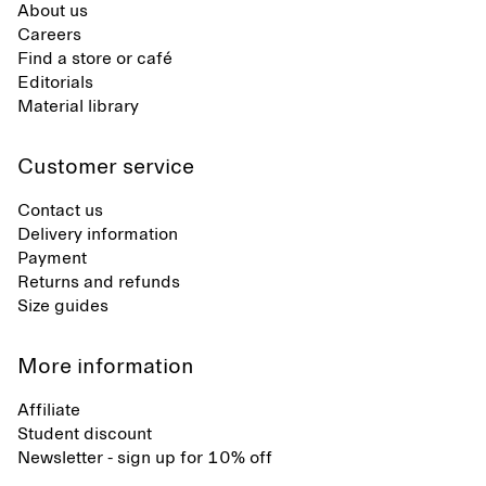
About us
Careers
Find a store or café
Editorials
Material library
Customer service
Contact us
Delivery information
Payment
Returns and refunds
Size guides
More information
Affiliate
Student discount
Newsletter - sign up for 10% off