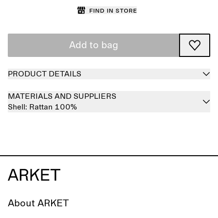
Find in store
Add to bag
PRODUCT DETAILS
MATERIALS AND SUPPLIERS
Shell:
Rattan 100%
About ARKET