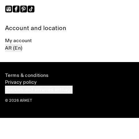
Account and location
My account
AR (En)
Terms & conditions
Privacy policy
Cookies and services settings
© 2026 ARKET