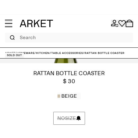
Search
ARKET
/
Homeware
/
Kitchen
/
Table accessories
/
Rattan Bottle Coaster
Sold out
RATTAN BOTTLE COASTER
$ 30
BEIGE
NOSIZE