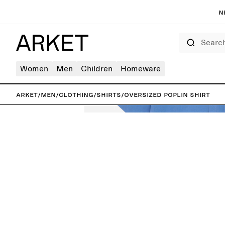
N
Search
Women
Men
Children
Homeware
ARKET
/
Men
/
Clothing
/
Shirts
/
Oversized Poplin Shirt