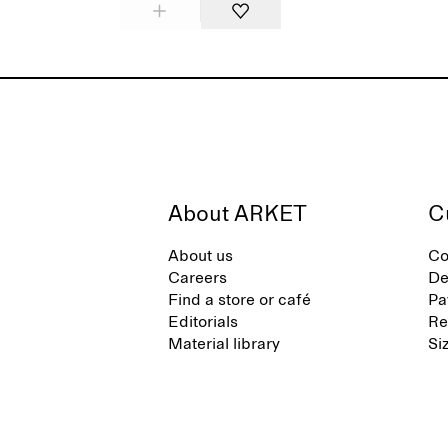
About ARKET
C
About us
Co
Careers
De
Find a store or café
Pa
Editorials
Re
Material library
Si