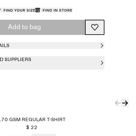
Find your size
Find in store
Add to bag
AILS
D SUPPLIERS
170 GSM REGULAR T-SHIRT
$ 22