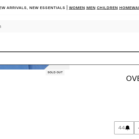
ew arrivals, new essentials |
Women
Men
Children
Homewa
Sold out
OVE
44