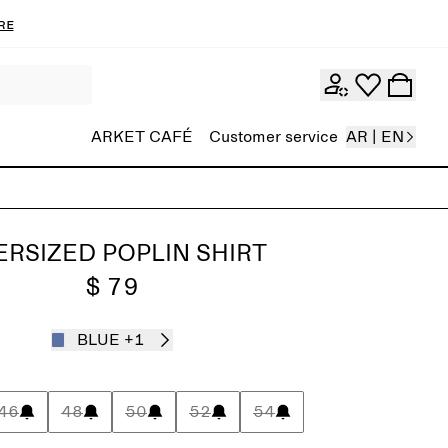
re
ARKET CAFÉ
Customer service
AR | EN
RSIZED POPLIN SHIRT
$ 79
BLUE
+1
46
48
50
52
54