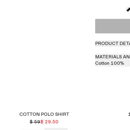
PRODUCT DET
MATERIALS AN
Cotton 100%
COTTON POLO SHIRT
$ 59
$ 29.50