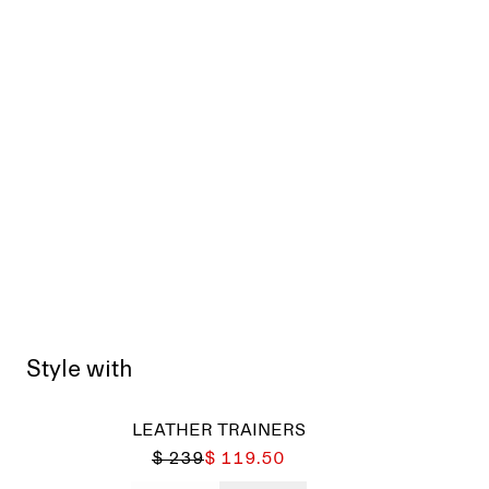
Style with
LEATHER TRAINERS
$ 239
$ 119.50