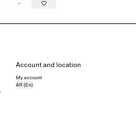
Account and location
My account
AR (En)
%