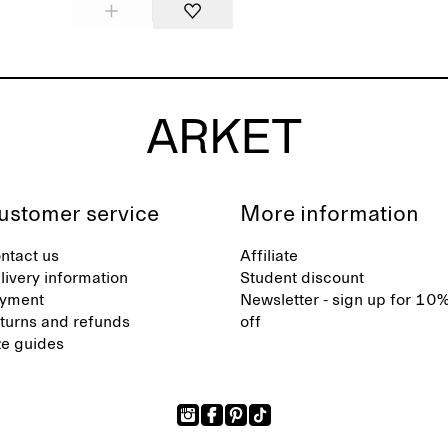
ustomer service
More information
ntact us
Affiliate
livery information
Student discount
yment
Newsletter - sign up for 10
turns and refunds
off
ze guides