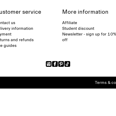
ustomer service
More information
ntact us
Affiliate
livery information
Student discount
yment
Newsletter - sign up for 10
turns and refunds
off
ze guides
Terms & co