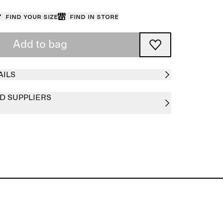
Find your size
Find in store
Add to bag
AILS
D SUPPLIERS