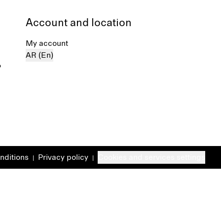
Account and location
My account
AR (En)
%
nditions
Privacy policy
Cookies and services settings
|
|