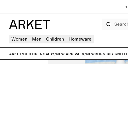
T
Search
Women
Men
Children
Homeware
ARKET
/
Children
/
Baby
/
New arrivals
/
Newborn Rib-Knitt