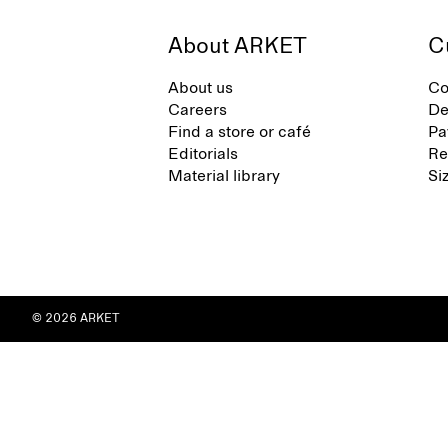
About ARKET
C
About us
Co
Careers
De
Find a store or café
Pa
Editorials
Re
Material library
Si
© 2026 ARKET