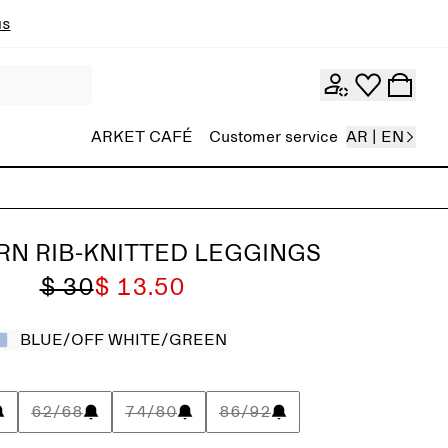
ns
ARKET CAFÉ
Customer service
AR | EN
N RIB-KNITTED LEGGINGS
$ 30
$ 13.50
BLUE/OFF WHITE/GREEN
62/68
74/80
86/92