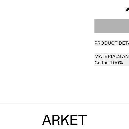
PRODUCT DET
MATERIALS AN
Cotton 100%