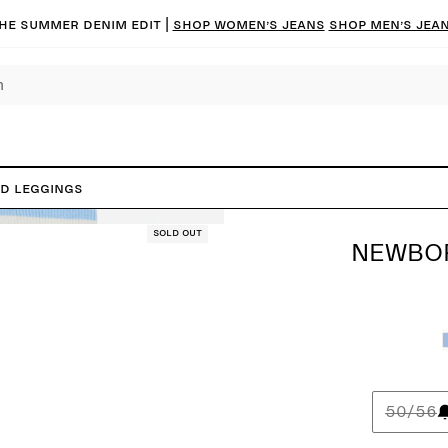
he summer denim edit |
Shop women’s jeans
Shop men’s jea
ed Leggings
Sold out
NEWBOR
50/56