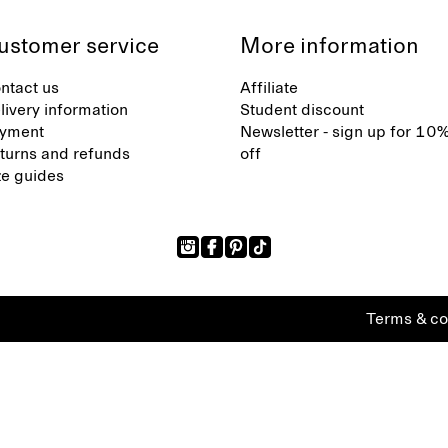
ustomer service
More information
ntact us
Affiliate
livery information
Student discount
yment
Newsletter - sign up for 10
turns and refunds
off
ze guides
Terms & co