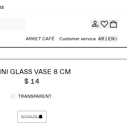
re
ARKET CAFÉ
Customer service
AR | EN
INI GLASS VASE 8 CM
$ 14
TRANSPARENT
NOSIZE