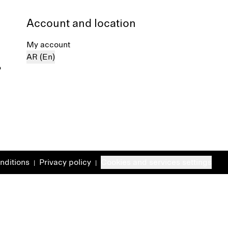
Account and location
My account
AR (En)
%
nditions
Privacy policy
Cookies and services settings
|
|