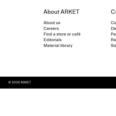
About ARKET
C
About us
Co
Careers
De
Find a store or café
Pa
Editorials
Re
Material library
Si
© 2026 ARKET