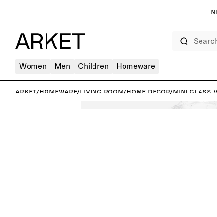
N
Search
Women
Men
Children
Homeware
ARKET
/
Homeware
/
Living room
/
Home decor
/
Mini Glass 