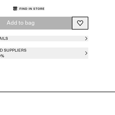
Find in store
Add to bag
AILS
D SUPPLIERS
0%