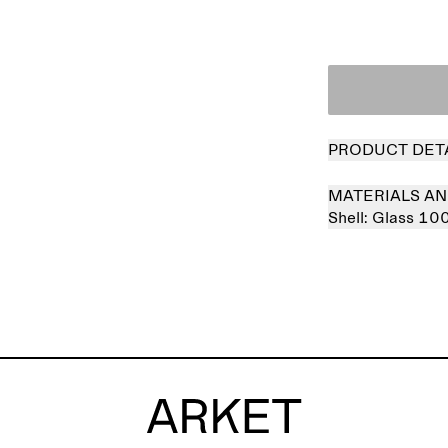
PRODUCT DET
MATERIALS AN
Shell:
Glass 10