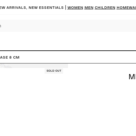
ew arrivals, new essentials |
Women
Men
Children
Homewa
Vase 8 cm
Sold out
M