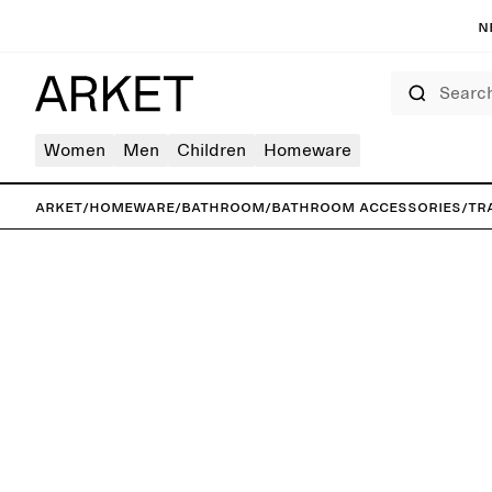
N
Search
Women
Men
Children
Homeware
ARKET
/
Homeware
/
Bathroom
/
Bathroom accessories
/
Tr