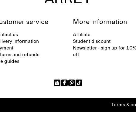
ustomer service
More information
ntact us
Affiliate
livery information
Student discount
yment
Newsletter - sign up for 10
turns and refunds
off
ze guides
Terms & co