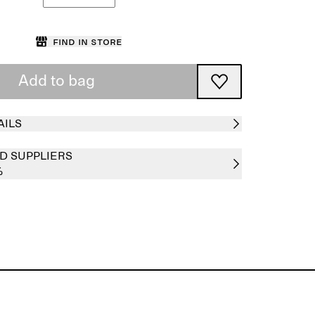
Find in store
Add to bag
AILS
D SUPPLIERS
%