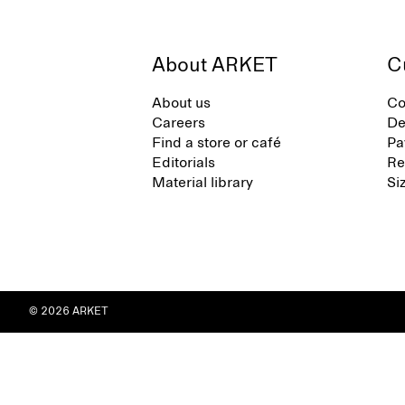
About ARKET
C
About us
Co
Careers
De
Find a store or café
Pa
Editorials
Re
Material library
Si
© 2026 ARKET