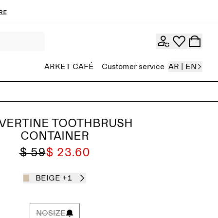
re
ARKET CAFÉ
Customer service
AR | EN
VERTINE TOOTHBRUSH
CONTAINER
$ 59
$ 23.60
BEIGE
+1
NOSIZE