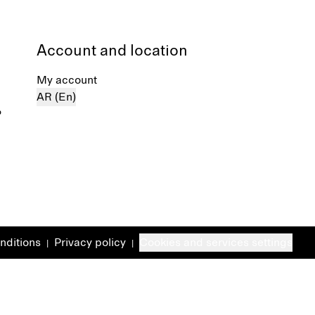
Account and location
My account
AR (En)
%
nditions
Privacy policy
Cookies and services settings
|
|