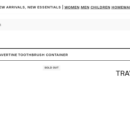
ew arrivals, new essentials |
Women
Men
Children
Homewa
avertine Toothbrush Container
Sold out
TRA