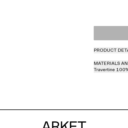
PRODUCT DET
MATERIALS AN
Travertine 100