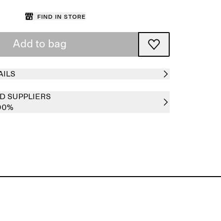
Find in store
Add to bag
AILS
D SUPPLIERS
00%