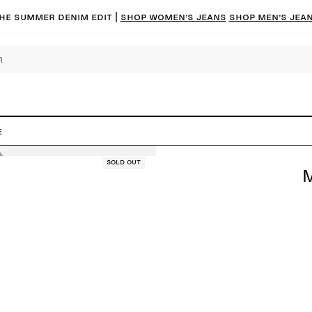
he summer denim edit |
Shop women’s jeans
Shop men’s jea
e
Sold out
M