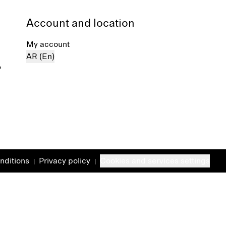
Account and location
My account
AR (En)
%
nditions
Privacy policy
Cookies and services settings
|
|