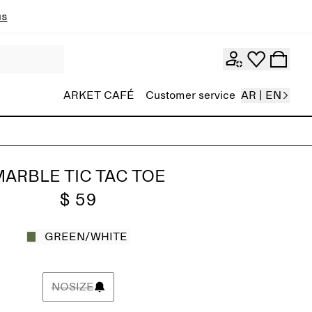
ns
ARKET CAFÉ
Customer service
AR | EN
ARBLE TIC TAC TOE
$ 59
GREEN/WHITE
NOSIZE