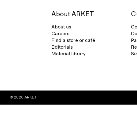
About ARKET
C
About us
Co
Careers
De
Find a store or café
Pa
Editorials
Re
Material library
Si
© 2026 ARKET