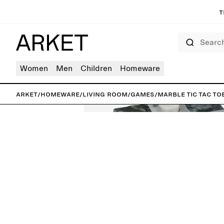
T
Search
Women
Men
Children
Homeware
ARKET
/
Homeware
/
Living room
/
Games
/
Marble Tic Tac To