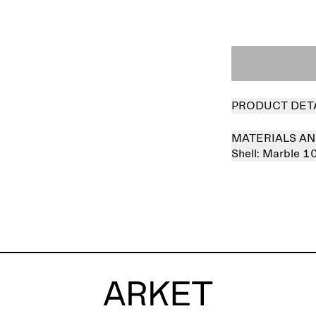
PRODUCT DET
MATERIALS AN
Shell:
Marble 1