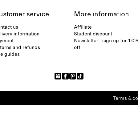
ustomer service
More information
ntact us
Affiliate
livery information
Student discount
yment
Newsletter - sign up for 10
turns and refunds
off
ze guides
Terms & co