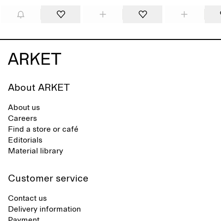
About ARKET
About us
Careers
Find a store or café
Editorials
Material library
Customer service
Contact us
Delivery information
Payment