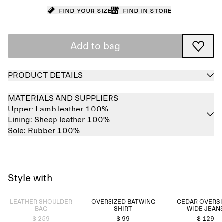
Find your size
Find in store
Add to bag
PRODUCT DETAILS
MATERIALS AND SUPPLIERS
Upper:
Lamb leather 100%
Lining:
Sheep leather 100%
Sole:
Rubber 100%
Style with
Sold out
LEATHER SHOULDER
OVERSIZED BATWING
CEDAR OVERS
BAG
SHIRT
WIDE JEAN
$ 259
$ 99
$ 129