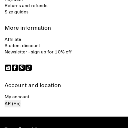
Returns and refunds
Size guides
More information
Affiliate
Student discount
Newsletter - sign up for 10% off
Account and location
My account
AR (En)