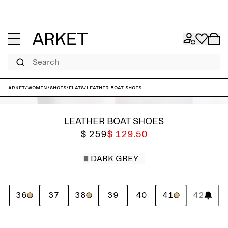
Search
ARKET
/
Women
/
Shoes
/
Flats
/
Leather Boat Shoes
LEATHER BOAT SHOES
$ 259
$ 129.50
DARK GREY
36
37
38
39
40
41
42