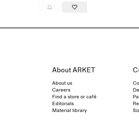
About ARKET
C
About us
Co
Careers
De
Find a store or café
Pa
Editorials
Re
Material library
Si