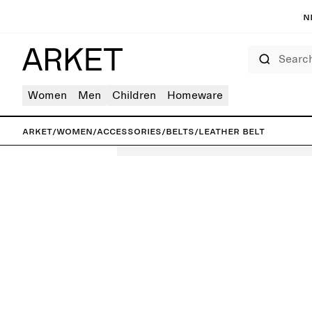
N
Search
Women
Men
Children
Homeware
ARKET
/
Women
/
Accessories
/
Belts
/
Leather Belt