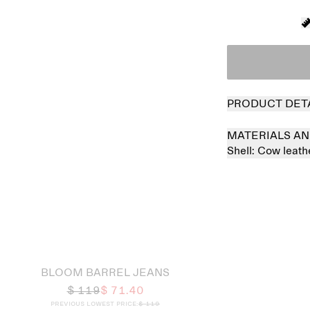
PRODUCT DET
MATERIALS AN
Shell:
Cow leat
 out
BLOOM BARREL JEANS
$ 119
$ 71.40
Previous lowest price:
$ 119