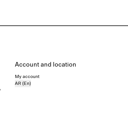
Account and location
My account
AR (En)
%