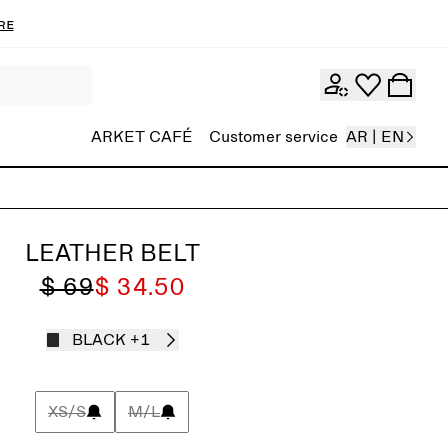
re
ARKET CAFÉ
Customer service
AR | EN
LEATHER BELT
$ 69
$ 34.50
BLACK
+1
XS/S
M/L