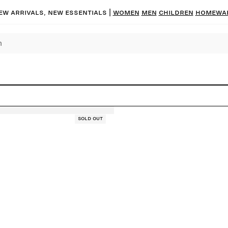
ew arrivals, new essentials |
Women
Men
Children
Homewa
Sold out