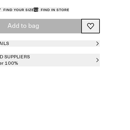
Find your size
Find in store
Add to bag
AILS
D SUPPLIERS
her 100%