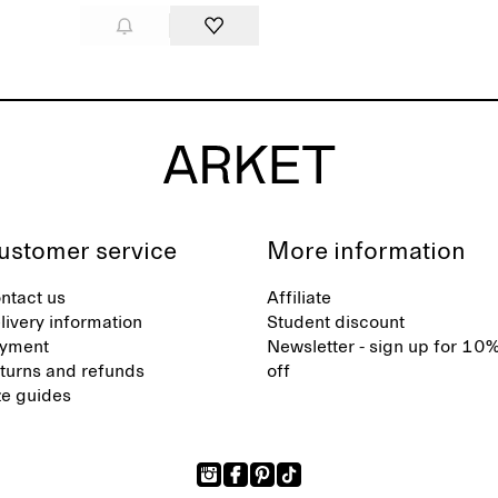
ustomer service
More information
ntact us
Affiliate
livery information
Student discount
yment
Newsletter - sign up for 10
turns and refunds
off
ze guides