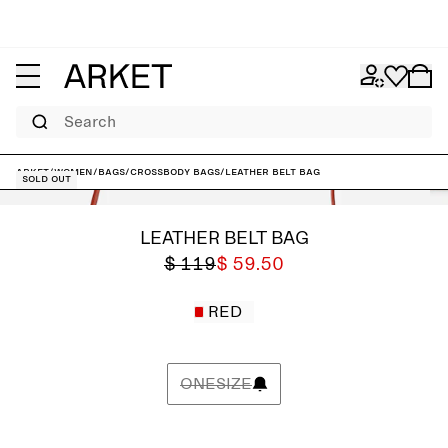
Search
ARKET
/
Women
/
Bags
/
Crossbody bags
/
Leather Belt Bag
Sold out
LEATHER BELT BAG
$ 119
$ 59.50
RED
ONESIZE