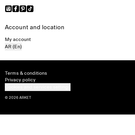
Account and location
My account
AR (En)
Terms & conditions
Privacy policy
Cookies and services settings
© 2026 ARKET