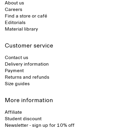
About us
Careers
Find a store or café
Editorials
Material library
Customer service
Contact us
Delivery information
Payment
Returns and refunds
Size guides
More information
Affiliate
Student discount
Newsletter - sign up for 10% off