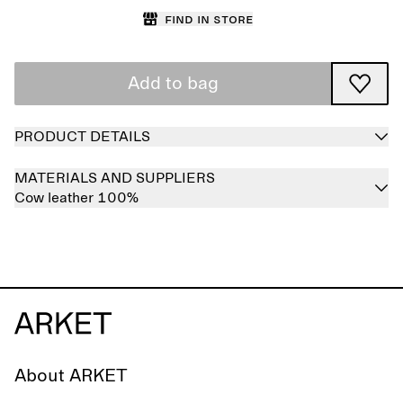
Find in store
Add to bag
PRODUCT DETAILS
MATERIALS AND SUPPLIERS
Cow leather 100%
About ARKET