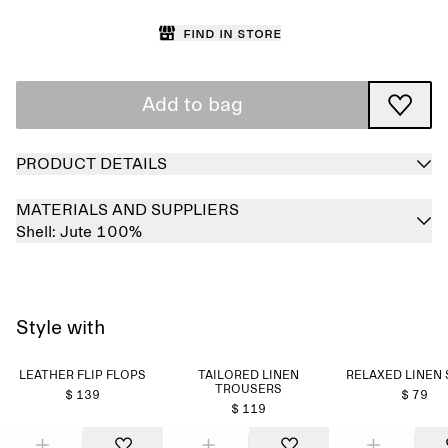
Find in store
Add to bag
PRODUCT DETAILS
MATERIALS AND SUPPLIERS
Shell:
Jute 100%
Style with
LEATHER FLIP FLOPS
TAILORED LINEN
RELAXED LINEN 
TROUSERS
$ 139
$ 79
$ 119