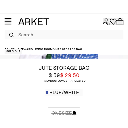
Search
ARKET
/
Homeware
/
Living room
/
Jute Storage Bag
Sold out
JUTE STORAGE BAG
$ 59
$ 29.50
Previous lowest price:
$ 59
BLUE/WHITE
ONESIZE