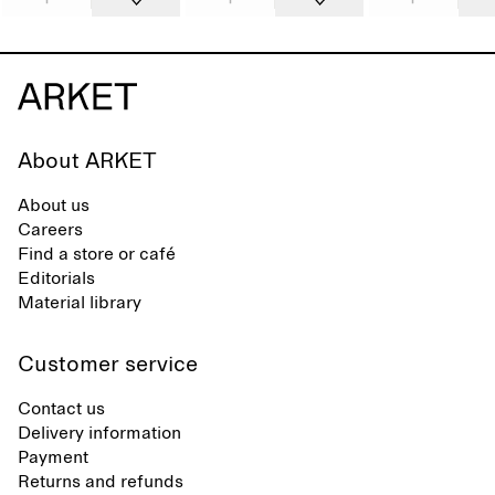
About ARKET
About us
Careers
Find a store or café
Editorials
Material library
Customer service
Contact us
Delivery information
Payment
Returns and refunds