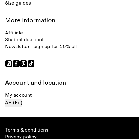
Size guides
More information
Affiliate
Student discount
Newsletter - sign up for 10% off
Account and location
My account
AR (En)
Terms & conditions
Privacy policy