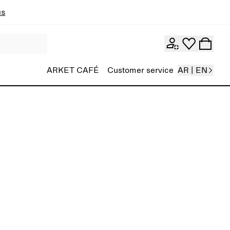
ns
ARKET CAFÉ
Customer service
AR | EN