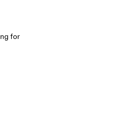
ing for