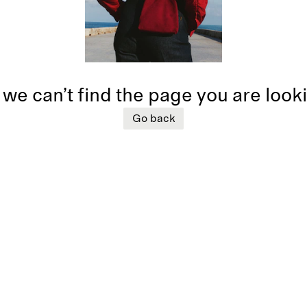
 we can’t find the page you are look
Go back