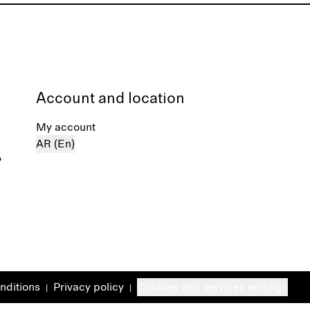
Account and location
My account
AR (En)
%
nditions
Privacy policy
Cookies and services settings
|
|