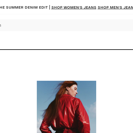
he summer denim edit |
Shop women’s jeans
Shop men’s jea