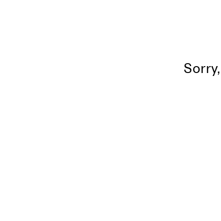
Sorry,