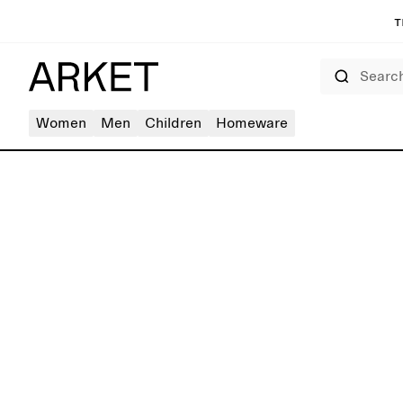
T
Search
Women
Men
Children
Homeware