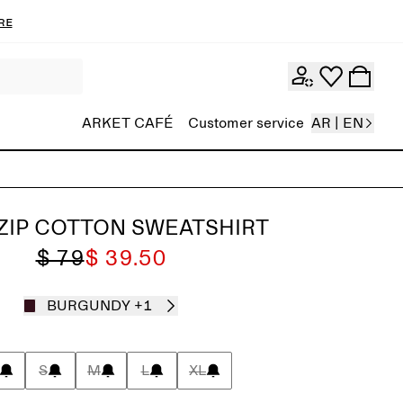
re
ARKET CAFÉ
Customer service
AR | EN
ZIP COTTON SWEATSHIRT
$ 79
$ 39.50
BURGUNDY
+1
S
M
L
XL