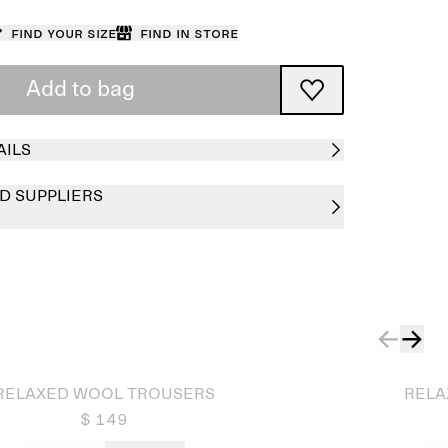
Find your size
Find in store
Add to bag
AILS
D SUPPLIERS
Sold out
RELAXED WOOL TROUSERS
RELA
$ 149