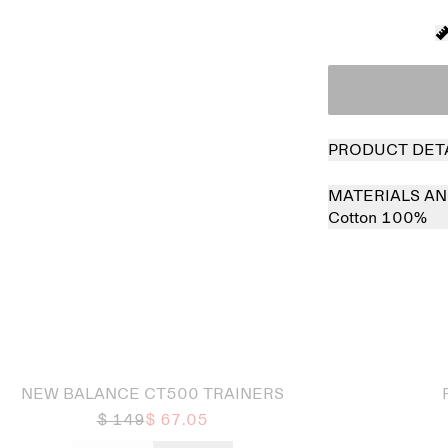
PRODUCT DET
MATERIALS AN
Cotton 100%
 out
Sold out
NEW BALANCE CT500 TRAINERS
$ 149
$ 67.05