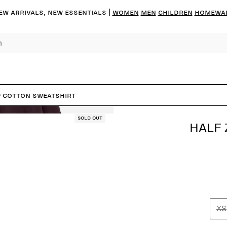
ew arrivals, new essentials |
Women
Men
Children
Homewa
p Cotton Sweatshirt
Sold out
HALF 
XS