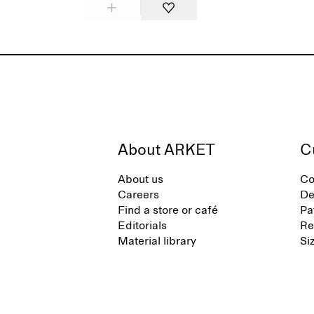
About ARKET
C
About us
Co
Careers
De
Find a store or café
Pa
Editorials
Re
Material library
Si