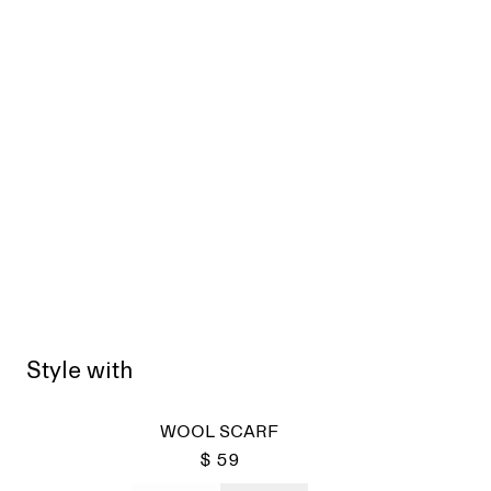
Style with
Sold
WOOL SCARF
$ 59