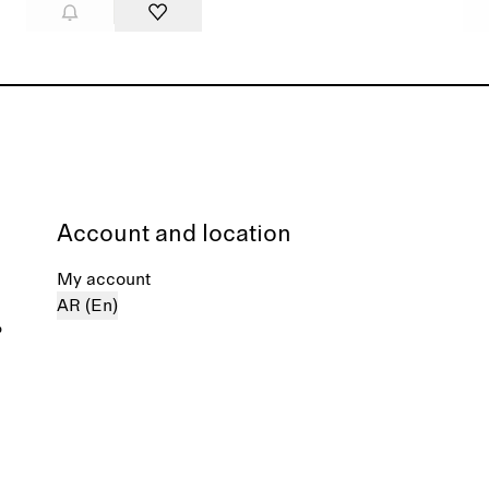
Account and location
My account
AR (En)
%