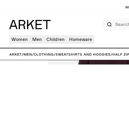
N
Search
Women
Men
Children
Homeware
ARKET
/
Men
/
Clothing
/
Sweatshirts and hoodies
/
Half Zi