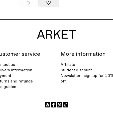
ustomer service
More information
ntact us
Affiliate
livery information
Student discount
yment
Newsletter - sign up for 10
turns and refunds
off
ze guides