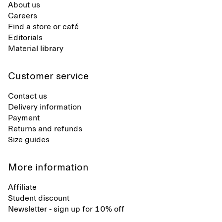
About us
Careers
Find a store or café
Editorials
Material library
Customer service
Contact us
Delivery information
Payment
Returns and refunds
Size guides
More information
Affiliate
Student discount
Newsletter - sign up for 10% off