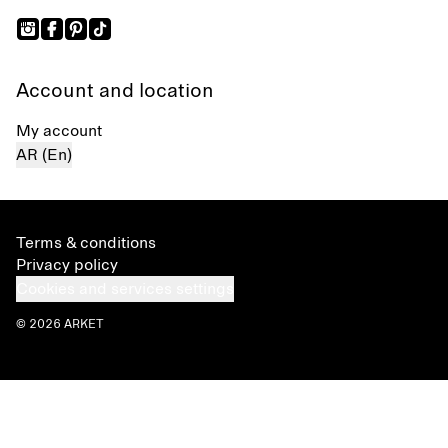
Account and location
My account
AR (En)
Terms & conditions
Privacy policy
Cookies and services settings
© 2026 ARKET