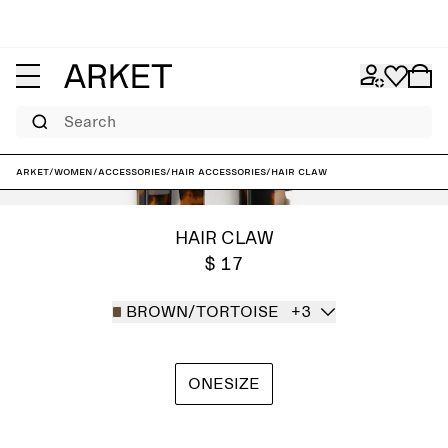
Search
ARKET
/
Women
/
Accessories
/
Hair accessories
/
Hair Claw
HAIR CLAW
$ 17
BROWN/TORTOISE
+3
ONESIZE