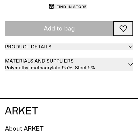
Find in store
Add to bag
PRODUCT DETAILS
MATERIALS AND SUPPLIERS
Polymethyl methacrylate 95%,
Steel 5%
About ARKET