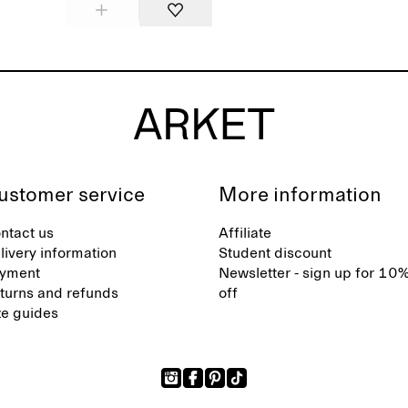
ustomer service
More information
ntact us
Affiliate
livery information
Student discount
yment
Newsletter - sign up for 10
turns and refunds
off
ze guides