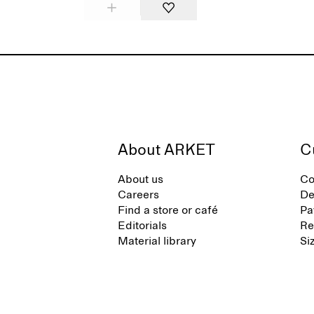
About ARKET
C
About us
Co
Careers
De
Find a store or café
Pa
Editorials
Re
Material library
Si