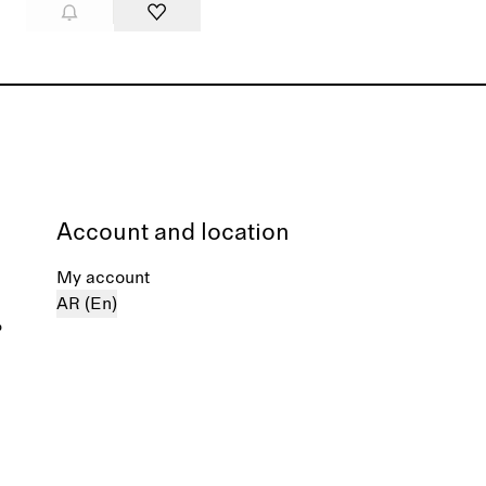
Account and location
My account
AR (En)
%