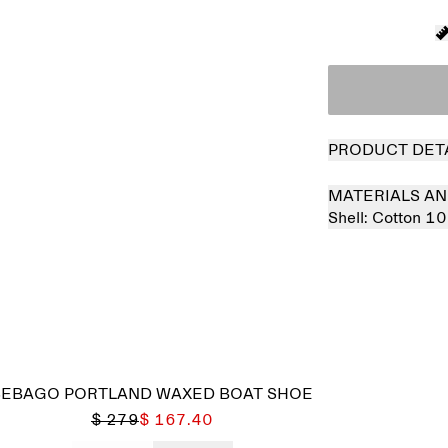
PRODUCT DET
MATERIALS AN
Shell:
Cotton 1
Sold out
SEBAGO PORTLAND WAXED BOAT SHOE
$ 279
$ 167.40