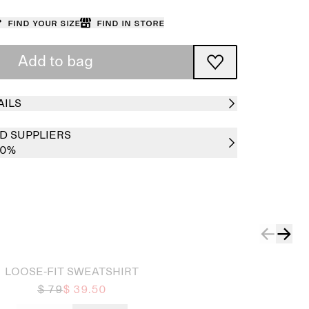
Find your size
Find in store
Add to bag
AILS
D SUPPLIERS
00%
LOOSE-FIT SWEATSHIRT
$ 79
$ 39.50