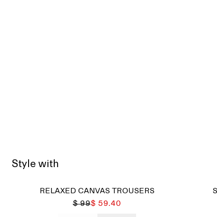
Style with
RELAXED CANVAS TROUSERS
$ 99
$ 59.40