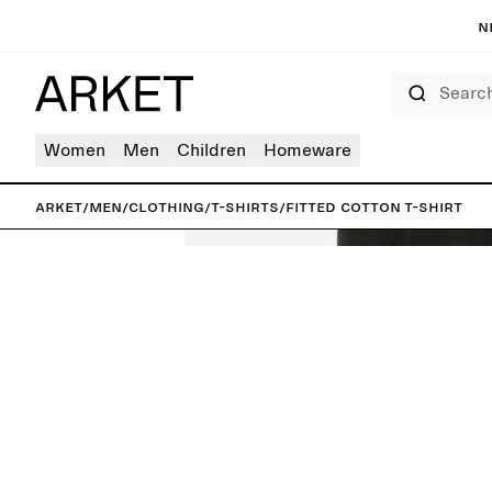
N
Search
Women
Men
Children
Homeware
ARKET
/
Men
/
Clothing
/
T-shirts
/
Fitted Cotton T-Shirt