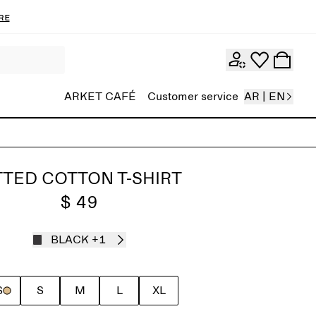
re
ARKET CAFÉ
Customer service
AR | EN
TTED COTTON T-SHIRT
$ 49
BLACK
+1
S
S
M
L
XL