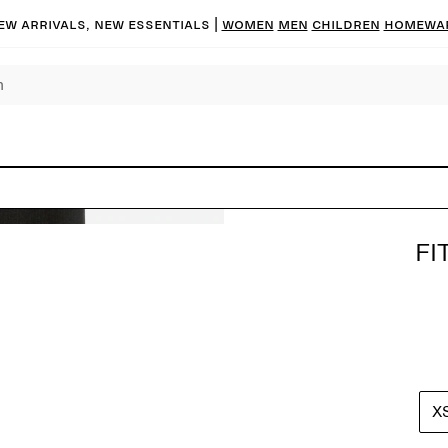
ew arrivals, new essentials |
Women
Men
Children
Homewa
FI
X