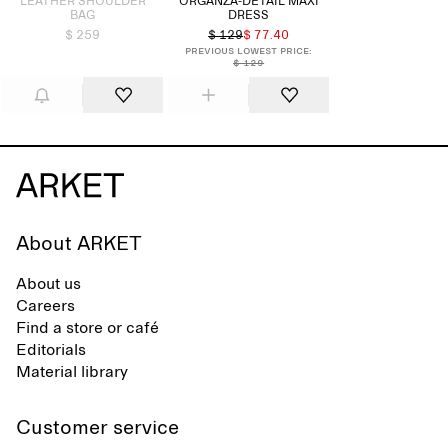
LEATHER SHOULDER
ORGANZA-DETAIL MAXI
BAG
DRESS
$ 259
$ 129
$ 77.40
Previous lowest price:
$ 129
About ARKET
About us
Careers
Find a store or café
Editorials
Material library
Customer service