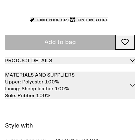
Find your size
Find in store
Add to bag
PRODUCT DETAILS
MATERIALS AND SUPPLIERS
Upper:
Polyester 100%
Lining:
Sheep leather 100%
Sole:
Rubber 100%
Style with
Sold out