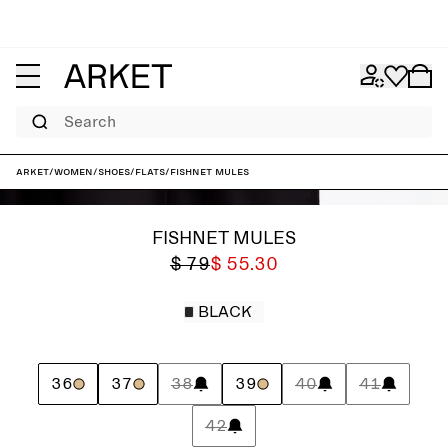
Search
ARKET
/
Women
/
Shoes
/
Flats
/
Fishnet Mules
FISHNET MULES
$ 79
$ 55.30
BLACK
36
37
38
39
40
41
42