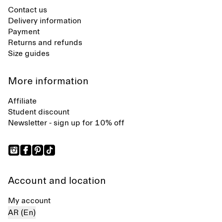
Contact us
Delivery information
Payment
Returns and refunds
Size guides
More information
Affiliate
Student discount
Newsletter - sign up for 10% off
Account and location
My account
AR (En)