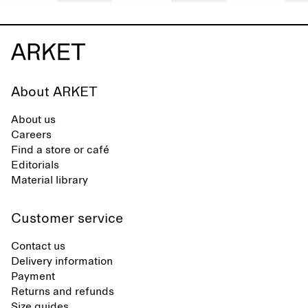
About ARKET
About us
Careers
Find a store or café
Editorials
Material library
Customer service
Contact us
Delivery information
Payment
Returns and refunds
Size guides