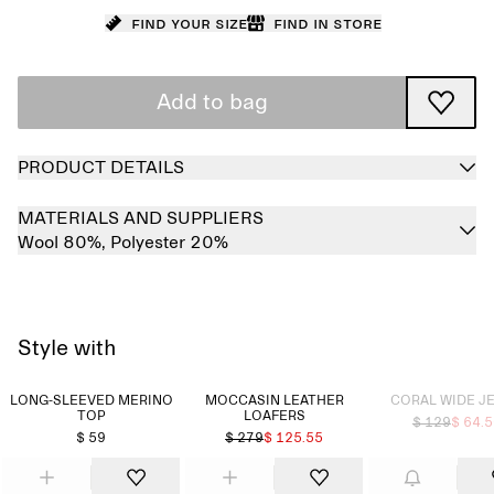
Find your size
Find in store
Add to bag
PRODUCT DETAILS
MATERIALS AND SUPPLIERS
Wool 80%,
Polyester 20%
Style with
Sold out
LONG-SLEEVED MERINO
MOCCASIN LEATHER
CORAL WIDE J
TOP
LOAFERS
$ 129
$ 64.
$ 59
$ 279
$ 125.55