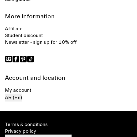
More information
Affiliate
Student discount
Newsletter - sign up for 10% off
Account and location
My account
AR (En)
Terms & conditions
Privacy policy