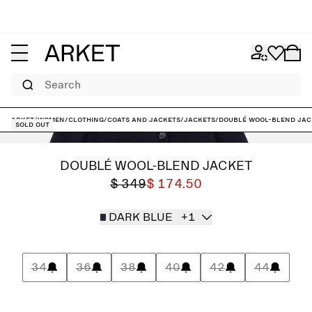
Search
ARKET
/
Women
/
Clothing
/
Coats and jackets
/
Jackets
/
Doublé Wool-Blend Jac
Sold out
DOUBLÉ WOOL-BLEND JACKET
$ 349
$ 174.50
DARK BLUE
+1
34
36
38
40
42
44